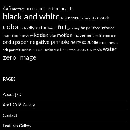
4x5
acros
beach
architecture
abstract
black and white
clouds
bridge
boat
camera
city
color
fuji
ektar
diy
holga
forest
ilford
infrared
delio
germany
kodak
motion
movement
interview
lake
inspiration
multi exposure
paper negative
pinhole
ondu
reality so subtle
recap
russia
water
trees
self portrait
sunset
tmax
UK
sunrise
technique
tree
velvia
zero image
PAGES
About ƒ/D
April 2016 Gallery
Contact
Features Gallery