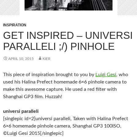
INSPIRATION
GET INSPIRED – UNIVERSI
PARALLELI ;/) PINHOLE
APRIL 10, 2015
KIER
This piece of inspiration brought to you by
Luigi Gesi
, who
used his Halina Prefect homemade 6×6 pinhole camera to
make this awesome capture. He used a red filter with
Shanghai GP3 film. Huzzah!
universi paralleli
[singlepic id=2]universi paralleli, Taken with Halina Prefect
6×6 homemade pinhole camera, Shanghai GP3 100ISO,
©Luigi Gesi 2015[/singlepic]