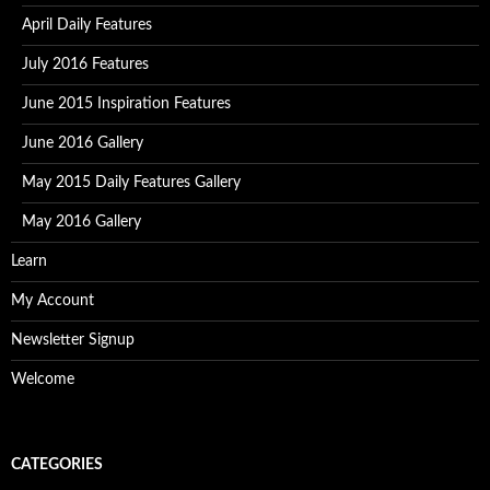
April Daily Features
July 2016 Features
June 2015 Inspiration Features
June 2016 Gallery
May 2015 Daily Features Gallery
May 2016 Gallery
Learn
My Account
Newsletter Signup
Welcome
CATEGORIES