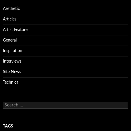
Aesthetic
Articles
Artist Feature
General
Inspiration
Interviews
Site News
Technical
Search
for:
TAGS