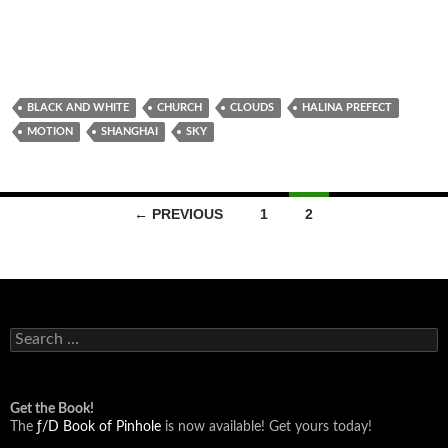
BLACK AND WHITE
CHURCH
CLOUDS
HALINA PREFECT
MOTION
SHANGHAI
SKY
Posts
← PREVIOUS
1
2
navigation
Search
for:
Get the Book!
The
ƒ/D Book of Pinhole
is now available! Get yours today!