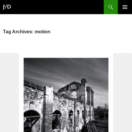
Skip
Search
ƒ/D
to
PRIMAR
content
MENU
Tag Archives: motion