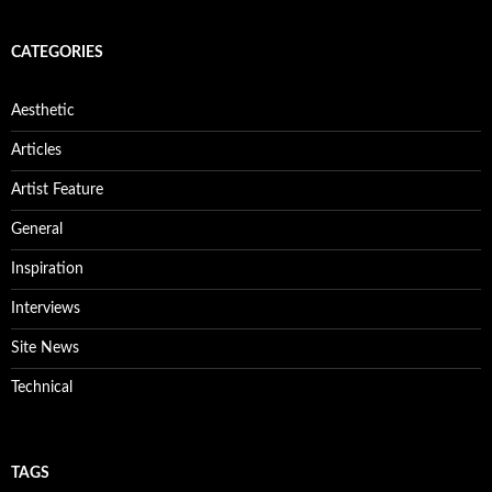
CATEGORIES
Aesthetic
Articles
Artist Feature
General
Inspiration
Interviews
Site News
Technical
TAGS