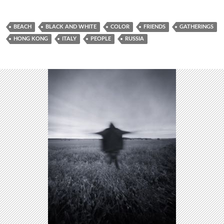
BEACH
BLACK AND WHITE
COLOR
FRIENDS
GATHERINGS
HONG KONG
ITALY
PEOPLE
RUSSIA