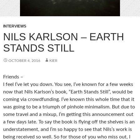
INTERVIEWS
NILS KARLSON – EARTH
STANDS STILL
OCTOBER 4, 2016
KIER
Friends –
I feel I’ve let you down. You see, I’ve known for a few weeks
now that Nils Karlson’s book, “Earth Stands Still”, would be
coming via crowdfunding. I’ve known this whole time that it
was going to be a triumph of pinhole minimalism. But due to
some travel and a mixup, I’m getting this announcement out
a few days late. To say the book is flying off the shelves is an
understatement, and I’m so happy to see that Nils’s work is
being received so well. So for those of you who miss out, I