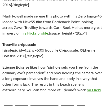
2016[/singlepic]
Mark Rowell made serene this photo with his Zero Image 45
loaded with New55 film from Pordenack Point looking
across Zawn Trevilley towards Carn Boel. He has more great
imagery on
his Flickr profile
.[spacer height=”20px”]
Trouville crépuscule
[singlepic id=452 w=600]Trouville Crépuscule, ©Etienne
Boissise 2016[/singlepic]
Etienne Boissise likes how “pinhole sets you free from the
ordinary eye’s perception” and how holding the camera over
a long exposure involves the hand and body in a way that
other forms lack. The result in this beach scene is
extraordinary. You can find more of Etienne’s work
on Flickr
.