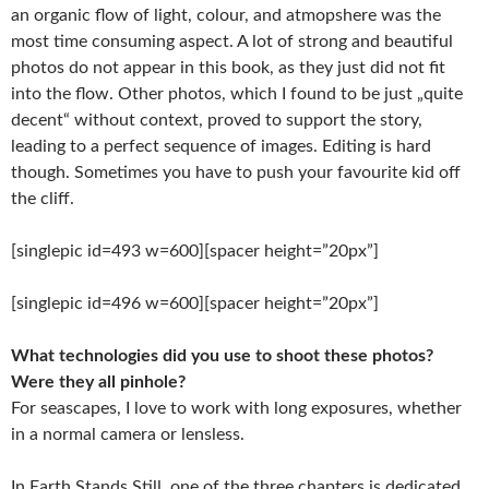
an organic flow of light, colour, and atmopshere was the
most time consuming aspect. A lot of strong and beautiful
photos do not appear in this book, as they just did not fit
into the flow. Other photos, which I found to be just „quite
decent“ without context, proved to support the story,
leading to a perfect sequence of images. Editing is hard
though. Sometimes you have to push your favourite kid off
the cliff.
[singlepic id=493 w=600][spacer height=”20px”]
[singlepic id=496 w=600][spacer height=”20px”]
What technologies did you use to shoot these photos?
Were they all pinhole?
For seascapes, I love to work with long exposures, whether
in a normal camera or lensless.
In Earth Stands Still, one of the three chapters is dedicated