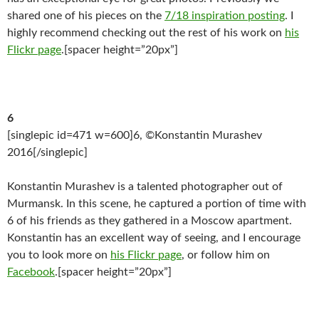
shared one of his pieces on the
7/18 inspiration posting
. I
highly recommend checking out the rest of his work on
his
Flickr page
.[spacer height=”20px”]
6
[singlepic id=471 w=600]6, ©Konstantin Murashev
2016[/singlepic]
Konstantin Murashev is a talented photographer out of
Murmansk. In this scene, he captured a portion of time with
6 of his friends as they gathered in a Moscow apartment.
Konstantin has an excellent way of seeing, and I encourage
you to look more on
his Flickr page
, or follow him on
Facebook
.[spacer height=”20px”]