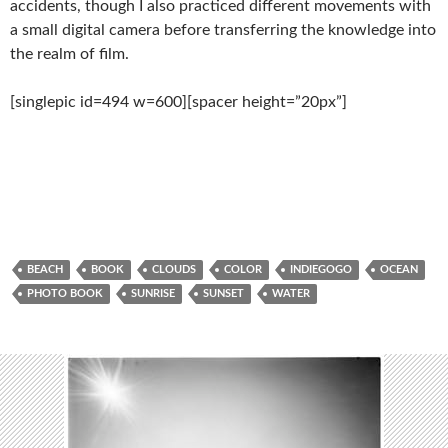
accidents, though I also practiced different movements with
a small digital camera before transferring the knowledge into
the realm of film.
[singlepic id=494 w=600][spacer height=”20px”]
BEACH
BOOK
CLOUDS
COLOR
INDIEGOGO
OCEAN
PHOTO BOOK
SUNRISE
SUNSET
WATER