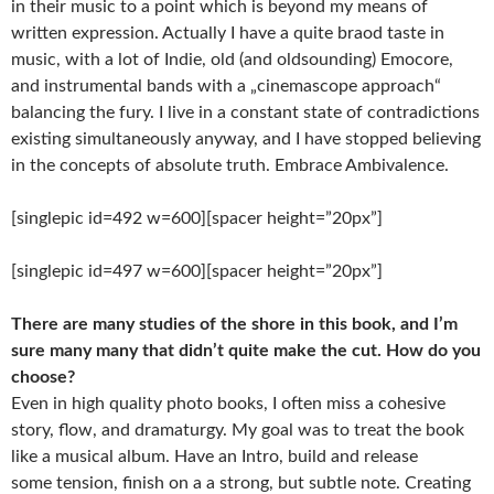
in their music to a point which is beyond my means of
written expression. Actually I have a quite braod taste in
music, with a lot of Indie, old (and old­sounding) Emocore,
and instrumental bands with a „cinemascope approach“
balancing the fury. I live in a constant state of contradictions
existing simultaneously anyway, and I have stopped believing
in the concepts of absolute truth. Embrace Ambivalence.
[singlepic id=492 w=600][spacer height=”20px”]
[singlepic id=497 w=600][spacer height=”20px”]
There are many studies of the shore in this book, and I’m
sure many many that
didn’t quite make the cut. How do you
choose?
Even in high quality photo books, I often miss a cohesive
story, flow, and dramaturgy. My goal was to treat the book
like a musical album. Have an Intro, build and release
some tension, finish on a a strong, but subtle note. Creating