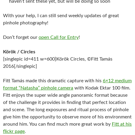
haven’t sent these yet, but will be doing so soon
With your help, I can still send weekly updates of great
pinhole photography!
Don’t forget our
open Call for Entry
!
Körök / Circles
[singlepic id=411 w=600]Körök Circles, ©Fitt Tamás
2016[/singlepic]
Fitt Tamás made this dramatic capture with his
6×12 medium
format “Natasha” pinhole camera
with Kodak Ektar 100 film.
Fitt enjoys the super wide angle panoramic format because
of the challenge it provides in finding that perfect location
and scene. The long exposures and ritual process of pinhole
give him the opportunity to observe more of his environment
around him. You can find much more great work by
Fitt at his
flickr page
.