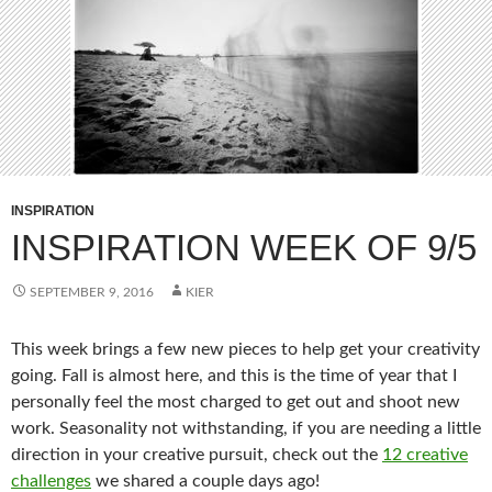
INSPIRATION
INSPIRATION WEEK OF 9/5
SEPTEMBER 9, 2016
KIER
This week brings a few new pieces to help get your creativity
going. Fall is almost here, and this is the time of year that I
personally feel the most charged to get out and shoot new
work. Seasonality not withstanding, if you are needing a little
direction in your creative pursuit, check out the
12 creative
challenges
we shared a couple days ago!