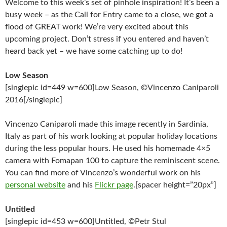
Welcome to this week’s set of pinhole inspiration! It’s been a
busy week – as the Call for Entry came to a close, we got a
flood of GREAT work! We’re very excited about this
upcoming project. Don’t stress if you entered and haven’t
heard back yet – we have some catching up to do!
Low Season
[singlepic id=449 w=600]Low Season, ©Vincenzo Caniparoli
2016[/singlepic]
Vincenzo Caniparoli made this image recently in Sardinia,
Italy as part of his work looking at popular holiday locations
during the less popular hours. He used his homemade 4×5
camera with Fomapan 100 to capture the reminiscent scene.
You can find more of Vincenzo’s wonderful work on his
personal website
and his
Flickr page
.[spacer height=”20px”]
Untitled
[singlepic id=453 w=600]Untitled, ©Petr Stul