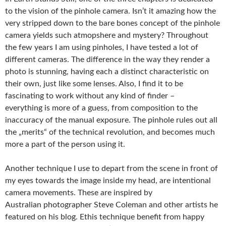
to the vision of the pinhole camera. Isn’t it amazing how the
very stripped down to the bare bones concept of the pinhole
camera yields such atmopshere and mystery? Throughout
the few years I am using pinholes, I have tested a lot of
different cameras. The difference in the way they render a
photo is stunning, having each a distinct characteristic on
their own, just like some lenses. Also, I find it to be
fascinating to work without any kind of finder –
everything is more of a guess, from composition to the
inaccuracy of the manual exposure. The pinhole rules out all
the „merits“ of the technical revolution, and becomes much
more a part of the person using it.
Another technique I use to depart from the scene in front of
my eyes towards the image inside my head, are intentional
camera movements. These are inspired by
Australian photographer Steve Coleman and other artists he
featured on his blog. Ethis technique benefit from happy