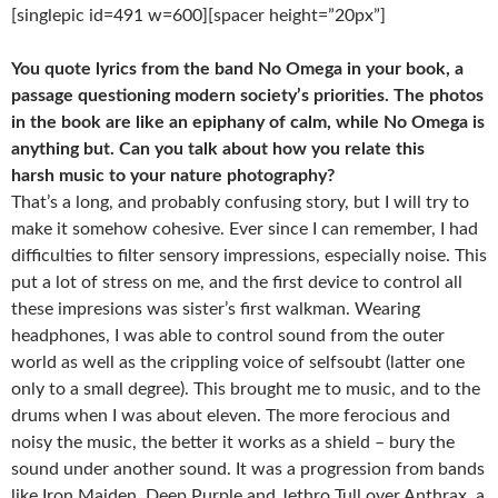
[singlepic id=491 w=600][spacer height=”20px”]
You quote lyrics from the band No Omega in your book, a
passage questioning
modern society’s priorities. The photos
in the book are like an epiphany of calm,
while No Omega is
anything but. Can you talk about how you relate this
harsh
music to your nature photography?
That’s a long, and probably confusing story, but I will try to
make it somehow cohesive. Ever since I can remember, I had
difficulties to filter sensory impressions, especially noise. This
put a lot of stress on me, and the first device to control all
these impresions was sister’s first walkman. Wearing
headphones, I was able to control sound from the outer
world as well as the crippling voice of self­soubt (latter one
only to a small degree). This brought me to music, and to the
drums when I was about eleven. The more ferocious and
noisy the music, the better it works as a shield – bury the
sound under another sound. It was a progression from bands
like Iron Maiden, Deep Purple and Jethro Tull over Anthrax, a