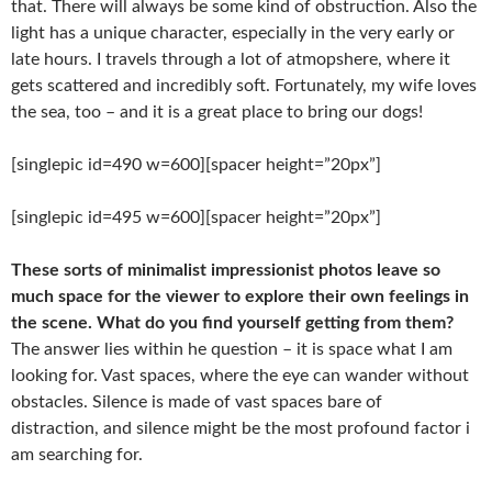
that. There will always be some kind of obstruction. Also the
light has a unique character, especially in the very early or
late hours. I travels through a lot of atmopshere, where it
gets scattered and incredibly soft. Fortunately, my wife loves
the sea, too – and it is a great place to bring our dogs!
[singlepic id=490 w=600][spacer height=”20px”]
[singlepic id=495 w=600][spacer height=”20px”]
These sorts of minimalist impressionist photos leave so
much space for the viewer
to explore their own feelings in
the scene. What do you find yourself getting from
them?
The answer lies within he question – it is space what I am
looking for. Vast spaces, where the eye can wander without
obstacles. Silence is made of vast spaces bare of
distraction, and silence might be the most profound factor i
am searching for.