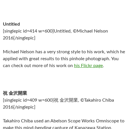
Untitled
[singlepic id=414 w=600]Untitled, ©Michael Nelson
2016[/singlepic]
Michael Nelson has a very strong style to his work, which he
applied with great results to this pinhole photograph. You
can check out more of his work on
his Flickr page
.
祝 金沢開業
[singlepic id=409 w=600]祝 金沢開業, ©Takahiro Chiba
2016[/singlepic]
Takahiro Chiba used an Abelson Scope Works Omniscope to
make this mind-bending capture of Kanazawa Station,