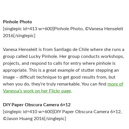
Pinhole Photo
[singlepic id=413 w=600]Pinhole Photo, ©Vanesa Henseleit
2016[/singlepic]
Vanesa Henseleit is from Santiago de Chile where she runs a
group called Lucky Pinhole. Her group conducts workshops,
projects, and respond to calls for entry where pinhole is
appropriate. This is a great example of stutter stepping an
image – difficult technique to get good results from, but
when you do, they’re truly remarkable. You can find
more of
Vanessa’s work on her Flickr page
.
DIY Paper Obscura Camera 6×12
[singlepic id=410 w=600]DIY Paper Obscura Camera 6×12,
©Jason Huang 2016[/singlepic]