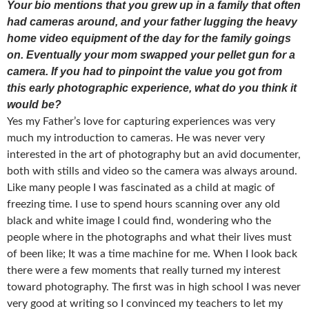
Your bio mentions that you grew up in a family that often
had cameras around, and your father lugging the heavy
home video equipment of the day for the family goings
on. Eventually your mom swapped your pellet gun for a
camera. If you had to pinpoint the value you got from
this early photographic experience, what do you think it
would be?
Yes my Father’s love for capturing experiences was very
much my introduction to cameras. He was never very
interested in the art of photography but an avid documenter,
both with stills and video so the camera was always around.
Like many people I was fascinated as a child at magic of
freezing time. I use to spend hours scanning over any old
black and white image I could find, wondering who the
people where in the photographs and what their lives must
of been like; It was a time machine for me. When I look back
there were a few moments that really turned my interest
toward photography. The first was in high school I was never
very good at writing so I convinced my teachers to let my