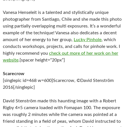
Vanesa Henseleit is a talented and stylistically unique
photographer from Santiago, Chile and she made this photo
using partially overlapping multi exposures. It’s a wonderful
example of the technique! Vanesa also dedicates a decent
amount of her energy to her group,
Lucky Pinhole
, which
conducts workshops, projects, and calls for pinhole work. I
highly recommend you
check out more of her work on her
website
.[spacer height=”20px”]
Scarecrow
[singlepic id=468 w=600]Scarecrow, ©David Stenström
2016[/singlepic]
David Stenström made this haunting image with a Robert
Rigby 4×5 camera loaded with Fomapan 100. The exposure
was roughly 2 minutes while the camera was pointed at a
friend standing in a field of peas, whom David instructed to