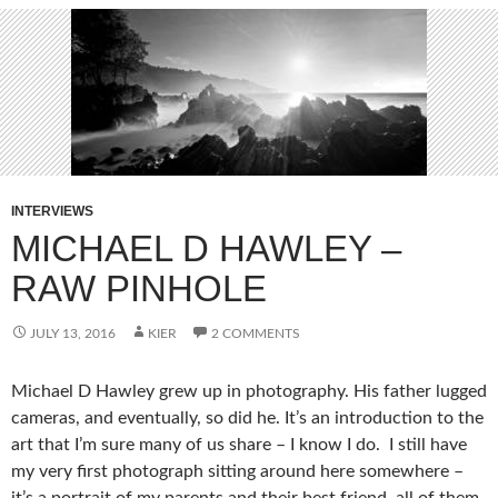
INTERVIEWS
MICHAEL D HAWLEY –
RAW PINHOLE
JULY 13, 2016
KIER
2 COMMENTS
Michael D Hawley grew up in photography. His father lugged
cameras, and eventually, so did he. It’s an introduction to the
art that I’m sure many of us share – I know I do. I still have
my very first photograph sitting around here somewhere –