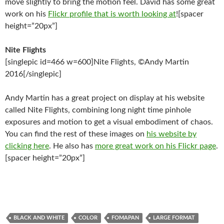
move slightly to bring the motion feel. David has some great
work on his
Flickr profile that is worth looking at
![spacer
height=”20px”]
Nite Flights
[singlepic id=466 w=600]Nite Flights, ©Andy Martin
2016[/singlepic]
Andy Martin has a great project on display at his website
called Nite Flights, combining long night time pinhole
exposures and motion to get a visual embodiment of chaos.
You can find the rest of these images on
his website by
clicking here
. He also has
more great work on his Flickr page
.
[spacer height=”20px”]
BLACK AND WHITE
COLOR
FOMAPAN
LARGE FORMAT