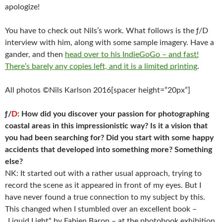
apologize!
You have to check out Nils’s work. What follows is the ƒ/D
interview with him, along with some sample imagery. Have a
gander, and then
head over to his IndieGoGo – and fast!
There’s barely any copies left, and it is a limited printing
.
All photos ©Nils Karlson 2016[spacer height=”20px”]
ƒ/
D
: How did you discover your passion for photographing
coastal areas in this impressionistic way? Is it a vision that
you had been searching for? Did you start with some happy
accidents that developed into something more? Something
else?
NK: It started out with a rather usual approach, trying to
record the scene as it appeared in front of my eyes. But I
have never found a true connection to my subject by this.
This changed when I stumbled over an excellent book –
„Liquid Light“ by Fabien Baron – at the photobook exhibition