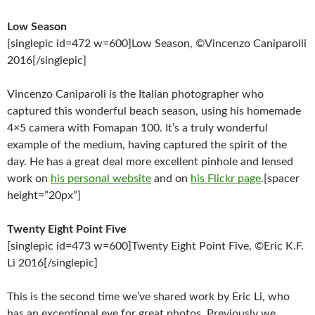
Low Season
[singlepic id=472 w=600]Low Season, ©Vincenzo Caniparolli
2016[/singlepic]
Vincenzo Caniparoli is the Italian photographer who
captured this wonderful beach season, using his homemade
4×5 camera with Fomapan 100. It’s a truly wonderful
example of the medium, having captured the spirit of the
day. He has a great deal more excellent pinhole and lensed
work on
his personal website
and on
his Flickr page
.[spacer
height=”20px”]
Twenty Eight Point Five
[singlepic id=473 w=600]Twenty Eight Point Five, ©Eric K.F.
Li 2016[/singlepic]
This is the second time we’ve shared work by Eric Li, who
has an exceptional eye for great photos. Previously we