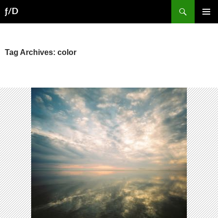
Skip
Search
ƒ/D
to
PRIMAR
content
MENU
Tag Archives: color