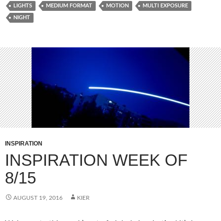
LIGHTS
MEDIUM FORMAT
MOTION
MULTI EXPOSURE
NIGHT
INSPIRATION
INSPIRATION WEEK OF
8/15
AUGUST 19, 2016
KIER