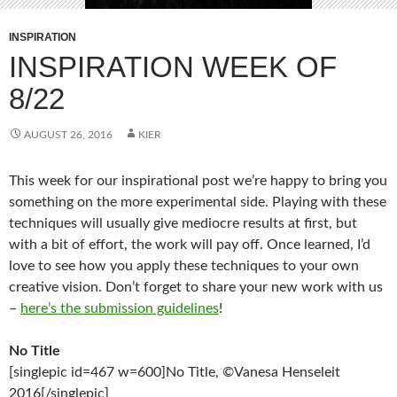
INSPIRATION
INSPIRATION WEEK OF
8/22
AUGUST 26, 2016
KIER
This week for our inspirational post we’re happy to bring you
something on the more experimental side. Playing with these
techniques will usually give mediocre results at first, but
with a bit of effort, the work will pay off. Once learned, I’d
love to see how you apply these techniques to your own
creative vision. Don’t forget to share your new work with us
–
here’s the submission guidelines
!
No Title
[singlepic id=467 w=600]No Title, ©Vanesa Henseleit
2016[/singlepic]