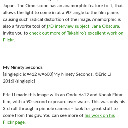
Japan. The Omniscope has an anamorphic feature to it, that
allows the light to come in at a 90º angle to the film plane,
causing such radical distortion of the image. Anamorphic is
also a favorite tool of
ƒ/D interview subject, Jana Obscura
. I
invite you to
check out more of Takahiro’s excellent work on
Flickr
.
My Ninety Seconds
[singlepic id=412 w=600]My Ninety Seconds, ©Eric Li
2016[/singlepic]
Eric Li made this image with an Ondu 6×12 and Kodak Ektar
film, with a 90 second exposure over water. This was only his
3rd roll through a pinhole camera – look for great stuff to
come from this guy. You can see more of
his work on his
Flickr page
.