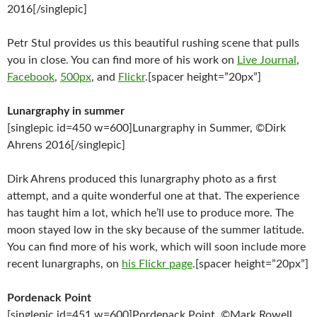
2016[/singlepic]
Petr Stul provides us this beautiful rushing scene that pulls
you in close. You can find more of his work on
Live Journal
,
Facebook
,
500px
, and
Flickr
.[spacer height=”20px”]
Lunargraphy in summer
[singlepic id=450 w=600]Lunargraphy in Summer, ©Dirk
Ahrens 2016[/singlepic]
Dirk Ahrens produced this lunargraphy photo as a first
attempt, and a quite wonderful one at that. The experience
has taught him a lot, which he’ll use to produce more. The
moon stayed low in the sky because of the summer latitude.
You can find more of his work, which will soon include more
recent lunargraphs, on
his Flickr page
.[spacer height=”20px”]
Pordenack Point
[singlepic id=451 w=600]Pordenack Point, ©Mark Rowell