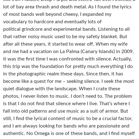
lot of bay area thrash and death metal. As I found the lyrics
of most bands well beyond cheesy, I expanded my
vocabulary to hardcore and eventually lots of
political grindcore and experimental bands. Listening to all
that rather noisy music used to be my safety blanket. But
after all these years, it started to wear off. When my wife
and me had a vacation on La Palma (Canary Islands) in 2009,
it was the first time I was confronted with silence. Actually,
this trip was the foundation for pretty much everything I do
in the photographic realm these days. Since then, it has
become like a quest for me – seeking silence. I seek the most
quiet dialogue with the landscape. When I crate these
photos, I never listen to music. I don’t need to. The problem
is that I do not find that silence where I live. That’s where I
fall into old patterns and use music as a suit of armor. But
still, I find the lyrical content of music to be a crucial factor,
and I am always looking for bands who are passionate and
authentic. No Omega is one of these bands, and I find myself