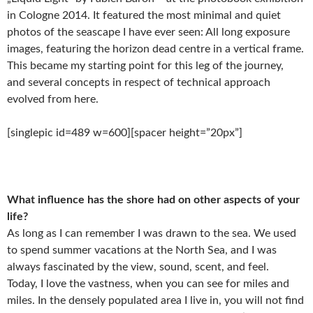
in Cologne 2014. It featured the most minimal and quiet
photos of the seascape I have ever seen: All long exposure
images, featuring the horizon dead centre in a vertical frame.
This became my starting point for this leg of the journey,
and several concepts in respect of technical approach
evolved from here.
[singlepic id=489 w=600][spacer height=”20px”]
What influence has the shore had on other aspects of your
life?
As long as I can remember I was drawn to the sea. We used
to spend summer vacations at the North Sea, and I was
always fascinated by the view, sound, scent, and feel.
Today, I love the vastness, when you can see for miles and
miles. In the densely populated area I live in, you will not find