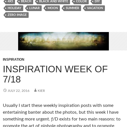
4X5
BEACH
BLACK AND WHITE
COLOR
DIY
HOLIDAY
LUNAR
MOON
SUMMER
VACATION
ZERO IMAGE
INSPIRATION
INSPIRATION WEEK OF
7/18
JULY 22, 2016
KIER
Usually I start these weekly inspiration posts with some
entertaining banter about the photos, but this week I have
something more urgent. ƒ/D exists for two main reasons: to
promote the art of pinhole photography and to promote