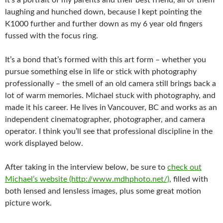
it’s a portrait of my parents and their best friend, all of them
laughing and hunched down, because I kept pointing the
K1000 further and further down as my 6 year old fingers
fussed with the focus ring.
It’s a bond that’s formed with this art form – whether you
pursue something else in life or stick with photography
professionally – the smell of an old camera still brings back a
lot of warm memories. Michael stuck with photography, and
made it his career. He lives in Vancouver, BC and works as an
independent cinematographer, photographer, and camera
operator. I think you’ll see that professional discipline in the
work displayed below.
After taking in the interview below, be sure to
check out
Michael’s website (http://www.mdhphoto.net/)
, filled with
both lensed and lensless images, plus some great motion
picture work.