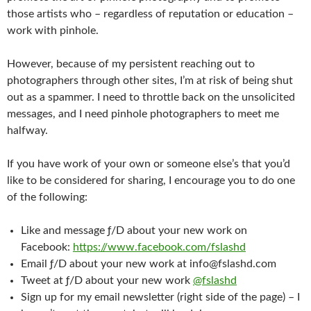
those artists who – regardless of reputation or education –
work with pinhole.
However, because of my persistent reaching out to
photographers through other sites, I’m at risk of being shut
out as a spammer. I need to throttle back on the unsolicited
messages, and I need pinhole photographers to meet me
halfway.
If you have work of your own or someone else’s that you’d
like to be considered for sharing, I encourage you to do one
of the following:
Like and message ƒ/D about your new work on
Facebook:
https://www.facebook.com/fslashd
Email ƒ/D about your new work at info@fslashd.com
Tweet at ƒ/D about your new work
@fslashd
Sign up for my email newsletter (right side of the page) – I