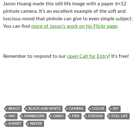
Jason Huang made this still life image with a paper 6×12
pinhole camera. It’s an excellent example of the soft and
luscious mood that pinhole can give to even simple subject.
You can find
more of Jason’s work on his Flickr page
.
Remember to respond to our
open Call for Entry
! It’s free!
BEACH
BLACK AND WHITE
CAMERA
COLOR
DIY
HAY
OMNISCOPE
ONDU
PIER
STATION
STILL LIFE
SUNSET
WATER