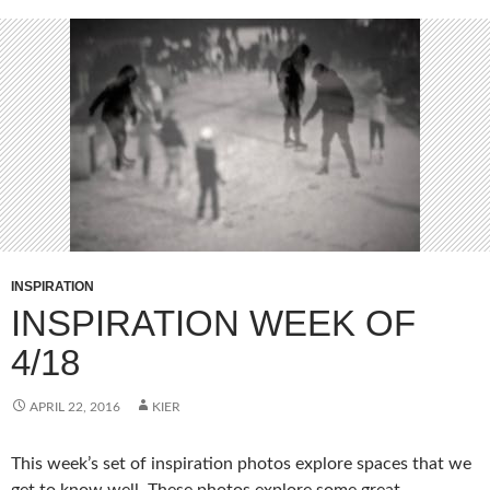
INSPIRATION
INSPIRATION WEEK OF
4/18
APRIL 22, 2016
KIER
This week’s set of inspiration photos explore spaces that we