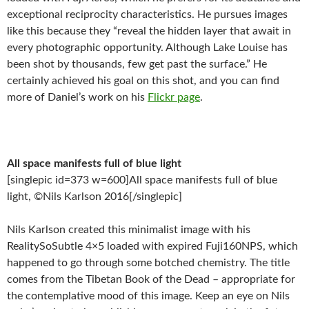
exceptional reciprocity characteristics. He pursues images
like this because they “reveal the hidden layer that await in
every photographic opportunity. Although Lake Louise has
been shot by thousands, few get past the surface.” He
certainly achieved his goal on this shot, and you can find
more of Daniel’s work on his
Flickr page
.
All space manifests full of blue light
[singlepic id=373 w=600]All space manifests full of blue
light, ©Nils Karlson 2016[/singlepic]
Nils Karlson created this minimalist image with his
RealitySoSubtle 4×5 loaded with expired Fuji160NPS, which
happened to go through some botched chemistry. The title
comes from the Tibetan Book of the Dead – appropriate for
the contemplative mood of this image. Keep an eye on Nils