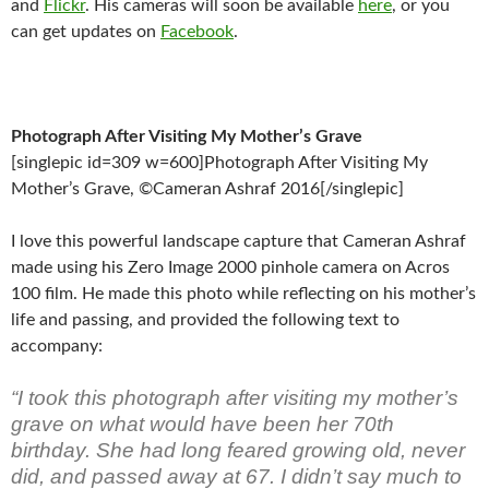
and
Flickr
. His cameras will soon be available
here
, or you
can get updates on
Facebook
.
Photograph After Visiting My Mother’s Grave
[singlepic id=309 w=600]Photograph After Visiting My
Mother’s Grave, ©Cameran Ashraf 2016[/singlepic]
I love this powerful landscape capture that Cameran Ashraf
made using his Zero Image 2000 pinhole camera on Acros
100 film. He made this photo while reflecting on his mother’s
life and passing, and provided the following text to
accompany:
“I took this photograph after visiting my mother’s
grave on what would have been her 70th
birthday. She had long feared growing old, never
did, and passed away at 67. I didn’t say much to