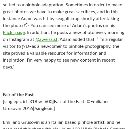
suited to a pinhole adaptation. Sometimes in order to make
great photos we have to make great sacrifices, and in this
instance Adam was hit by seagull crap shortly after taking
the photo 🙂 You can see more of Adam’s photos on his
Flickr page
. In addition, he posts a new photo every morning
on Instagram at
@aweiss.sf
. Adam added that: “I’m a regular
visitor to ƒ/D–as a newcomer to pinhole photography, the
site proved a valuable resource for information and
inspiration. I’m very happy to see new content in recent
days.”
Fair of the East
[singlepic id=318 w=600]Fair of the East, ©Emiliano
Grusovin 2016[/singlepic]
Emiliano Grusovin is an Italian based pinhole artist, and he