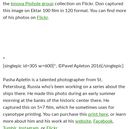
the
Innova Pinhole group
collection on Flickr. Don captured
this image on Ektar 100 film in 120 format. You can find more
of his photos on
Flickr
.
*
[singlepic id=305 w=600]*, ©Pavel Apleton 2016[/singlepic]
Pasha Apletin is a talented photographer from St.
Petersburg, Russia who’s been working on a series about the
ships there. He made this photo during an early summer
morning at the banks of the historic center there. He
captured this on 5×7 film, which he sometimes uses for
cyanotype printing. You can purchase this
print here
, or learn
more about him and his work at his
website
,
Facebook
,
Tumblr
,
Instagram
, or
Flickr