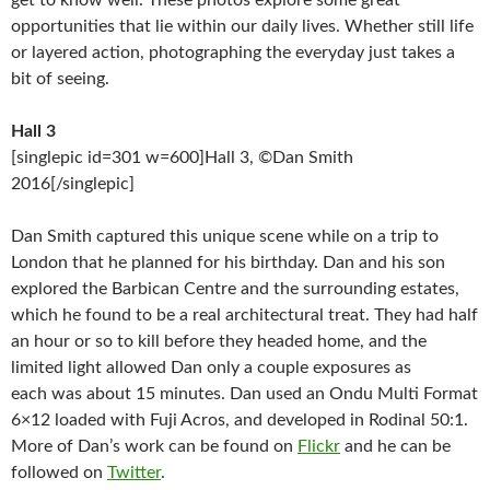
get to know well. These photos explore some great
opportunities that lie within our daily lives. Whether still life
or layered action, photographing the everyday just takes a
bit of seeing.
Hall 3
[singlepic id=301 w=600]Hall 3, ©Dan Smith
2016[/singlepic]
Dan Smith captured this unique scene while on a trip to
London that he planned for his birthday. Dan and his son
explored the Barbican Centre and the surrounding estates,
which he found to be a real architectural treat. They had half
an hour or so to kill before they headed home, and the
limited light allowed Dan only a couple exposures as
each was about 15 minutes. Dan used an Ondu Multi Format
6×12 loaded with Fuji Acros, and developed in Rodinal 50:1.
More of Dan’s work can be found on
Flickr
and he can be
followed on
Twitter
.