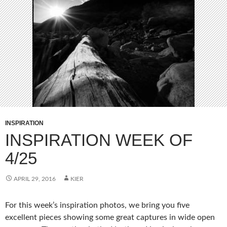
INSPIRATION
INSPIRATION WEEK OF
4/25
APRIL 29, 2016
KIER
For this week’s inspiration photos, we bring you five
excellent pieces showing some great captures in wide open