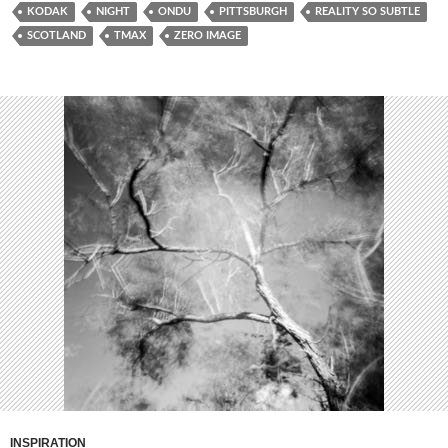
KODAK
NIGHT
ONDU
PITTSBURGH
REALITY SO SUBTLE
SCOTLAND
TMAX
ZERO IMAGE
INSPIRATION