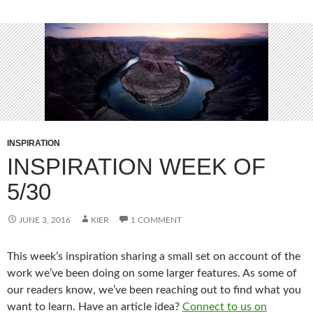
INSPIRATION
INSPIRATION WEEK OF
5/30
JUNE 3, 2016
KIER
1 COMMENT
This week’s inspiration sharing a small set on account of the
work we’ve been doing on some larger features. As some of
our readers know, we’ve been reaching out to find what you
want to learn. Have an article idea?
Connect to us on