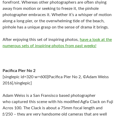
forefront. Whereas other photographers are often shying
away from motion or seeking to freeze it, the pinhole
photographer embraces it. Whether it’s a whisper of motion
along a long pier, or the overwhelming tide of the beach,
pinhole has a unique grasp on the sense of drama it brings.
After enjoying this set of inspiring photos,
have a look at the
numerous sets of inspiring photos from past weeks!
Pacifica Pier No 2
[singlepic id=320 w=600]Pacifica Pier No 2, ©Adam Weiss
2016[/singlepic]
Adam Weiss is a San Fransisco based photographer
who captured this scene with his modified Agfa Clack on Fuji
Acros 100. The Clack is about a 75mm focal length and
ƒ/250 – they are very handsome old cameras that are well