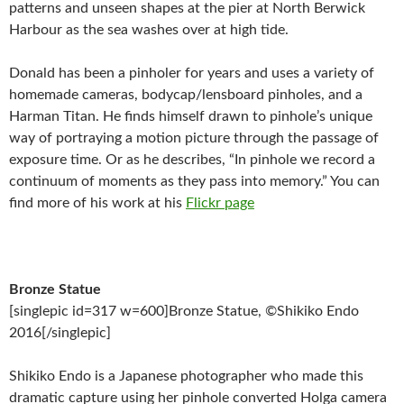
patterns and unseen shapes at the pier at North Berwick
Harbour as the sea washes over at high tide.
Donald has been a pinholer for years and uses a variety of
homemade cameras, bodycap/lensboard pinholes, and a
Harman Titan. He finds himself drawn to pinhole’s unique
way of portraying a motion picture through the passage of
exposure time. Or as he describes, “In pinhole we record a
continuum of moments as they pass into memory.” You can
find more of his work at his
Flickr page
Bronze Statue
[singlepic id=317 w=600]Bronze Statue, ©Shikiko Endo
2016[/singlepic]
Shikiko Endo is a Japanese photographer who made this
dramatic capture using her pinhole converted Holga camera