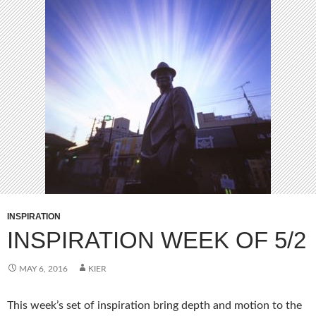
INSPIRATION
INSPIRATION WEEK OF 5/2
MAY 6, 2016
KIER
This week’s set of inspiration bring depth and motion to the