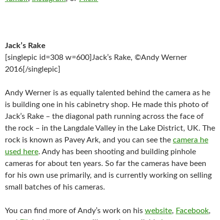
Jack’s Rake
[singlepic id=308 w=600]Jack’s Rake, ©Andy Werner
2016[/singlepic]
Andy Werner is as equally talented behind the camera as he
is building one in his cabinetry shop. He made this photo of
Jack’s Rake – the diagonal path running across the face of
the rock – in the Langdale Valley in the Lake District, UK. The
rock is known as Pavey Ark, and you can see the
camera he
used here
. Andy has been shooting and building pinhole
cameras for about ten years. So far the cameras have been
for his own use primarily, and is currently working on selling
small batches of his cameras.
You can find more of Andy’s work on his
website
,
Facebook
,