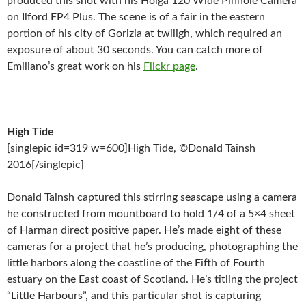
produced this shot with his Holga 120 Wide Pinhole Camera
on Ilford FP4 Plus. The scene is of a fair in the eastern
portion of his city of Gorizia at twiligh, which required an
exposure of about 30 seconds. You can catch more of
Emiliano’s great work on his
Flickr page
.
High Tide
[singlepic id=319 w=600]High Tide, ©Donald Tainsh
2016[/singlepic]
Donald Tainsh captured this stirring seascape using a camera
he constructed from mountboard to hold 1/4 of a 5×4 sheet
of Harman direct positive paper. He’s made eight of these
cameras for a project that he’s producing, photographing the
little harbors along the coastline of the Fifth of Fourth
estuary on the East coast of Scotland. He’s titling the project
“Little Harbours”, and this particular shot is capturing