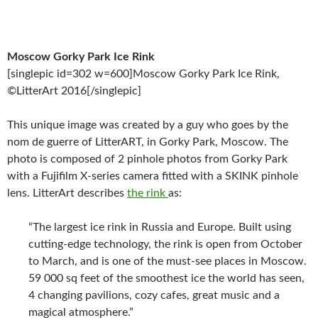
Moscow Gorky Park Ice Rink
[singlepic id=302 w=600]Moscow Gorky Park Ice Rink,
©LitterArt 2016[/singlepic]
This unique image was created by a guy who goes by the
nom de guerre of LitterART, in Gorky Park, Moscow. The
photo is composed of 2 pinhole photos from Gorky Park
with a Fujifilm X-series camera fitted with a SKINK pinhole
lens. LitterArt describes
the rink
as:
“The largest ice rink in Russia and Europe. Built using
cutting-edge technology, the rink is open from October
to March, and is one of the must-see places in Moscow.
59 000 sq feet of the smoothest ice the world has seen,
4 changing pavilions, cozy cafes, great music and a
magical atmosphere.”