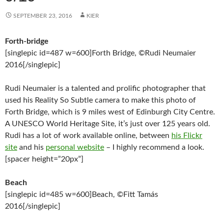
SEPTEMBER 23, 2016
KIER
Forth-bridge
[singlepic id=487 w=600]Forth Bridge, ©Rudi Neumaier
2016[/singlepic]
Rudi Neumaier is a talented and prolific photographer that
used his Reality So Subtle camera to make this photo of
Forth Bridge, which is 9 miles west of Edinburgh City Centre.
A UNESCO World Heritage Site, it’s just over 125 years old.
Rudi has a lot of work available online, between
his Flickr
site
and his
personal website
– I highly recommend a look.
[spacer height=”20px”]
Beach
[singlepic id=485 w=600]Beach, ©Fitt Tamás
2016[/singlepic]