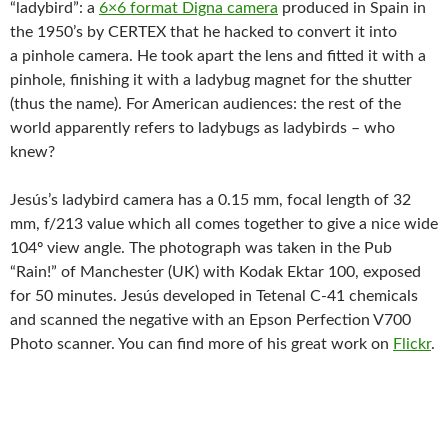
“ladybird”: a
6×6 format Digna camera
produced in Spain in
the 1950’s by CERTEX that he hacked to convert it into
a pinhole camera. He took apart the lens and fitted it with a
pinhole, finishing it with a ladybug magnet for the shutter
(thus the name). For American audiences: the rest of the
world apparently refers to ladybugs as ladybirds – who
knew?
Jesús’s ladybird camera has a 0.15 mm, focal length of 32
mm, f/213 value which all comes together to give a nice wide
104º view angle. The photograph was taken in the Pub
“Rain!” of Manchester (UK) with Kodak Ektar 100, exposed
for 50 minutes. Jesús developed in Tetenal C-41 chemicals
and scanned the negative with an Epson Perfection V700
Photo scanner. You can find more of his great work on
Flickr
.