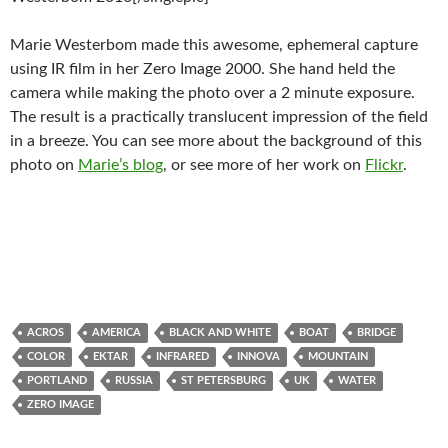
Marie Westerbom made this awesome, ephemeral capture
using IR film in her Zero Image 2000. She hand held the
camera while making the photo over a 2 minute exposure.
The result is a practically translucent impression of the field
in a breeze. You can see more about the background of this
photo on
Marie’s blog
, or see more of her work on
Flickr
.
ACROS
AMERICA
BLACK AND WHITE
BOAT
BRIDGE
COLOR
EKTAR
INFRARED
INNOVA
MOUNTAIN
PORTLAND
RUSSIA
ST PETERSBURG
UK
WATER
ZERO IMAGE