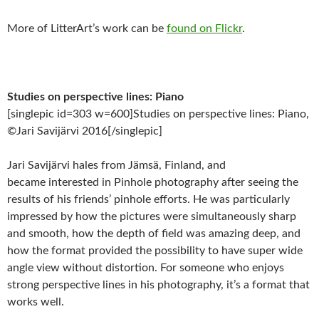
More of LitterArt’s work can be
found on Flickr
.
Studies on perspective lines: Piano
[singlepic id=303 w=600]Studies on perspective lines: Piano,
©Jari Savijärvi 2016[/singlepic]
Jari Savijärvi hales from Jämsä, Finland, and
became interested in Pinhole photography after seeing the
results of his friends’ pinhole efforts. He was particularly
impressed by how the pictures were simultaneously sharp
and smooth, how the depth of field was amazing deep, and
how the format provided the possibility to have super wide
angle view without distortion. For someone who enjoys
strong perspective lines in his photography, it’s a format that
works well.