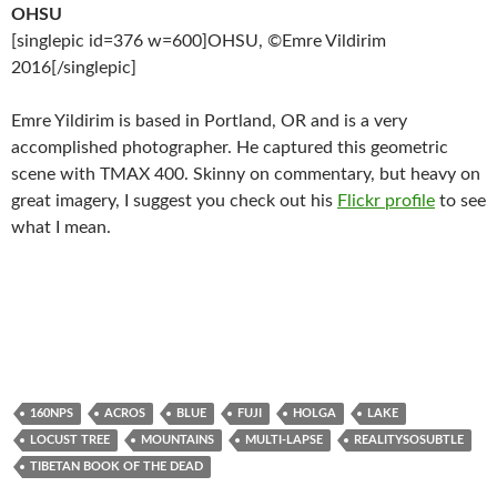
OHSU
[singlepic id=376 w=600]OHSU, ©Emre Vildirim
2016[/singlepic]
Emre Yildirim is based in Portland, OR and is a very
accomplished photographer. He captured this geometric
scene with TMAX 400. Skinny on commentary, but heavy on
great imagery, I suggest you check out his
Flickr profile
to see
what I mean.
160NPS
ACROS
BLUE
FUJI
HOLGA
LAKE
LOCUST TREE
MOUNTAINS
MULTI-LAPSE
REALITYSOSUBTLE
TIBETAN BOOK OF THE DEAD