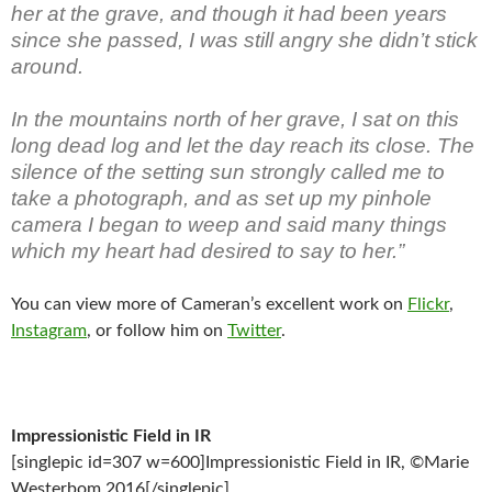
her at the grave, and though it had been years
since she passed, I was still angry she didn’t stick
around.
In the mountains north of her grave, I sat on this
long dead log and let the day reach its close. The
silence of the setting sun strongly called me to
take a photograph, and as set up my pinhole
camera I began to weep and said many things
which my heart had desired to say to her.”
You can view more of Cameran’s excellent work on
Flickr
,
Instagram
, or follow him on
Twitter
.
Impressionistic Field in IR
[singlepic id=307 w=600]Impressionistic Field in IR, ©Marie
Westerbom 2016[/singlepic]