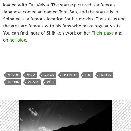
loaded with Fuji Velvia. The statue pictured is a famous
Japanese comedian named Tora-San, and the statue is in
Shibamata, a famous location for his movies. The status and
the area are famous with his fans who make regular visits.
You can find more of Shikiko’s work on her
Flickr page
and
on
her blog
.
ACROS
AGFA
CLACK
FP4 PLUS
FUJI
HOLGA
ILFORD
VELVIA
WPC