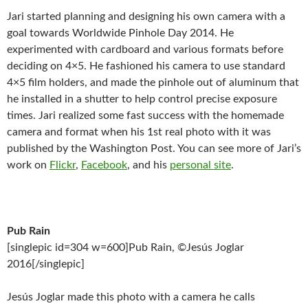
Jari started planning and designing his own camera with a
goal towards Worldwide Pinhole Day 2014. He
experimented with cardboard and various formats before
deciding on 4×5. He fashioned his camera to use standard
4×5 film holders, and made the pinhole out of aluminum that
he installed in a shutter to help control precise exposure
times. Jari realized some fast success with the homemade
camera and format when his 1st real photo with it was
published by the Washington Post. You can see more of Jari’s
work on
Flickr
,
Facebook
, and his
personal site
.
Pub Rain
[singlepic id=304 w=600]Pub Rain, ©Jesús Joglar
2016[/singlepic]
Jesús Joglar made this photo with a camera he calls