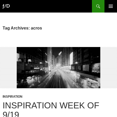
Skip
Search
ƒ/D
to
PRIMAR
content
MENU
Tag Archives: acros
INSPIRATION
INSPIRATION WEEK OF
9/19