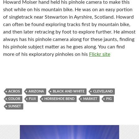
Howard Moiser hand held his pinhole camera to make this
shot while on his mountain bike. He was on an easy portion
of singletrack near Stewarton in Ayrshire, Scotland. Howard
can often be found exploring tracks first by mountain bike,
and then later retracing by foot to explore further. He almost
always has his pinhole camera along for these jaunts, finding
his pinhole subject matter as he goes along. You can find
more of his exploratory pinholes on his
Flickr site
ACROS
ARIZONA
BLACK AND WHITE
CLEVELAND
COLOR
FUJI
HORSESHOE BEND
MARKET
PIG
SUNSET