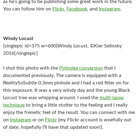
as he’s going to be publishing some great work in the future.
You can follow him on
Flickr
,
Facebook
, and
Instagram
.
Windy Locust
[singlepic id=375 w=600]Windy Locust, ©Kier Selinsky
2016[/singlepic]
I shot this photo with the
Pinholga conversion
that I
documented previously. The camera is equipped with a
RealitySoSubtle 0.3mm pinhole and I had a red filter on for
this exposure. It was a very windy day and the young Black
Locust tree was whipping around. I used the
multi-lapse
technique
to bring a little stutter to the feeling and I really
enjoy the frenetic feel of the result. You can connect with me
on
Instagram
or on
Flickr
(my Flickr account is woefully out
of date, hopefully I’ll have that updated soon!).