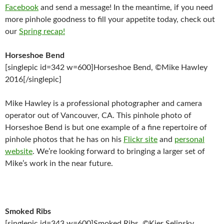
Facebook
and send a message! In the meantime, if you need
more pinhole goodness to fill your appetite today, check out
our
Spring recap!
Horseshoe Bend
[singlepic id=342 w=600]Horseshoe Bend, ©Mike Hawley
2016[/singlepic]
Mike Hawley is a professional photographer and camera
operator out of Vancouver, CA. This pinhole photo of
Horseshoe Bend is but one example of a fine repertoire of
pinhole photos that he has on his
Flickr site
and
personal
website
. We’re looking forward to bringing a larger set of
Mike’s work in the near future.
Smoked Ribs
[singlepic id=343 w=600]Smoked Ribs, ©Kier Selinsky