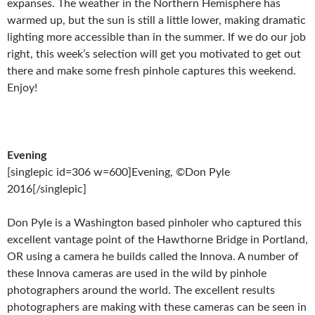
expanses. The weather in the Northern Hemisphere has
warmed up, but the sun is still a little lower, making dramatic
lighting more accessible than in the summer. If we do our job
right, this week’s selection will get you motivated to get out
there and make some fresh pinhole captures this weekend.
Enjoy!
Evening
[singlepic id=306 w=600]Evening, ©Don Pyle
2016[/singlepic]
Don Pyle is a Washington based pinholer who captured this
excellent vantage point of the Hawthorne Bridge in Portland,
OR using a camera he builds called the Innova. A number of
these Innova cameras are used in the wild by pinhole
photographers around the world. The excellent results
photographers are making with these cameras can be seen in