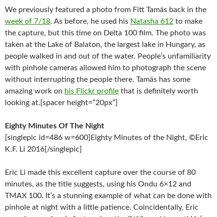
We previously featured a photo from Fitt Tamás back in the
week of 7/18
. As before, he used his
Natasha 612
to make
the capture, but this time on Delta 100 film. The photo was
taken at the Lake of Balaton, the largest lake in Hungary, as
people walked in and out of the water. People’s unfamiliarity
with pinhole cameras allowed him to photograph the scene
without interrupting the people there. Tamás has some
amazing work on
his Flickr profile
that is definitely worth
looking at.[spacer height=”20px”]
Eighty Minutes Of The Night
[singlepic id=486 w=600]Eighty Minutes of the Night, ©Eric
K.F. Li 2016[/singlepic]
Eric Li made this excellent capture over the course of 80
minutes, as the title suggests, using his Ondu 6×12 and
TMAX 100. It’s a stunning example of what can be done with
pinhole at night with a little patience. Coincidentally, Eric