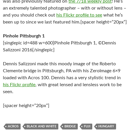
was also previously featured on
the 7/18 weekly post
! He’s
an extremely talented photographer – with or without lens –
and you should check out
his Flickr profile to see
what he’s
been up to since we last featured him.[spacer height=”20px”]
Pinhole Pittsburgh 1
[singlepic id=488 w=600]Pinhole Pittsburgh 1, ©Dennis
Salizzoni 2016[/singlepic]
Dennis Salizzoni made this moody image of the Roberto
Clemente bridge in Pittsburgh, PA with his ZeroImage 6×9
loaded with Acros 100. Dennis has a very stylistic trend in
his Flickr profile
, with great lensed and lensless work to be
seen.
[spacer height=”20px”]
ACROS
BLACK AND WHITE
BRIDGE
FUJI
HUNGARY