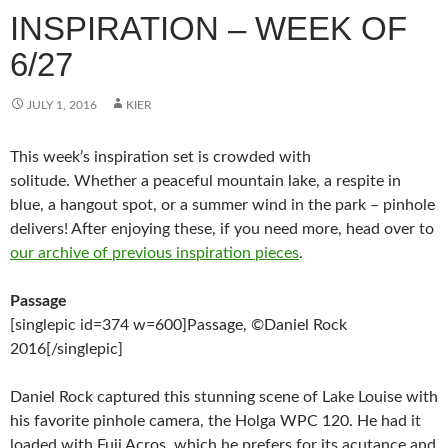
INSPIRATION – WEEK OF
6/27
JULY 1, 2016
KIER
This week’s inspiration set is crowded with
solitude. Whether a peaceful mountain lake, a respite in
blue, a hangout spot, or a summer wind in the park – pinhole
delivers! After enjoying these, if you need more, head over to
our archive of previous inspiration pieces
.
Passage
[singlepic id=374 w=600]Passage, ©Daniel Rock
2016[/singlepic]
Daniel Rock captured this stunning scene of Lake Louise with
his favorite pinhole camera, the Holga WPC 120. He had it
loaded with Fuji Acros, which he prefers for its acutance and