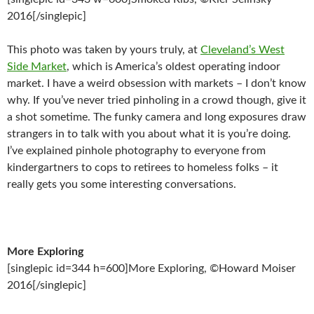
2016[/singlepic]
This photo was taken by yours truly, at
Cleveland’s West
Side Market
, which is America’s oldest operating indoor
market. I have a weird obsession with markets – I don’t know
why. If you’ve never tried pinholing in a crowd though, give it
a shot sometime. The funky camera and long exposures draw
strangers in to talk with you about what it is you’re doing.
I’ve explained pinhole photography to everyone from
kindergartners to cops to retirees to homeless folks – it
really gets you some interesting conversations.
More Exploring
[singlepic id=344 h=600]More Exploring, ©Howard Moiser
2016[/singlepic]