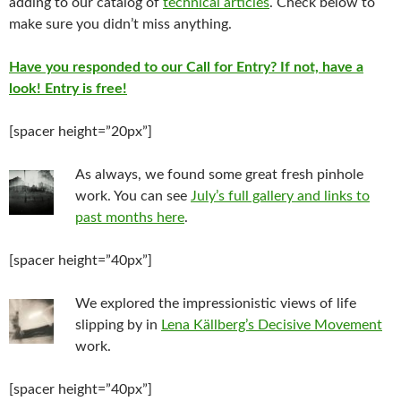
adding to our catalog of
technical articles
. Check below to
make sure you didn’t miss anything.
Have you responded to our Call for Entry? If not, have a
look! Entry is free!
[spacer height=”20px”]
As always, we found some great fresh pinhole
work. You can see
July’s full gallery and links to
past months here
.
[spacer height=”40px”]
We explored the impressionistic views of life
slipping by in
Lena Källberg’s Decisive Movement
work.
[spacer height=”40px”]