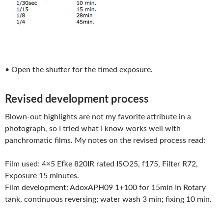
• Open the shutter for the timed exposure.
Revised development process
Blown-out highlights are not my favorite attribute in a
photograph, so I tried what I know works well with
panchromatic films. My notes on the revised process read:
Film used: 4×5 Efke 820IR rated ISO25, f175, Filter R72,
Exposure 15 minutes.
Film development: AdoxAPH09 1+100 for 15min In Rotary
tank, continuous reversing; water wash 3 min; fixing 10 min.