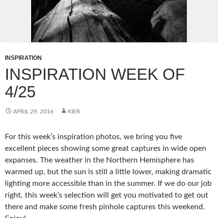
INSPIRATION
INSPIRATION WEEK OF
4/25
APRIL 29, 2016
KIER
For this week’s inspiration photos, we bring you five
excellent pieces showing some great captures in wide open
expanses. The weather in the Northern Hemisphere has
warmed up, but the sun is still a little lower, making dramatic
lighting more accessible than in the summer. If we do our job
right, this week’s selection will get you motivated to get out
there and make some fresh pinhole captures this weekend.