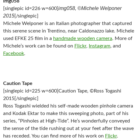
img058
img058, ©Michele Welponer
[singlepic id=226 w=600]
2015
[/singlepic]
Michele Welponer is an Italian photographer that captured
this serene scene in Trentino, near Caldonazzo lake. Michele
used EFKE 25 film in a
handmade wooden camera
. More of
Michele’s work can be found on
Flickr
,
Instagram
, and
Facebook
.
Caution Tape
[singlepic id=225 w=600]Caution Tape, ©Ross Togashi
2015[/singlepic]
Ross Togashi wielded his self-made wooden pinhole camera
and Kodak Ektar to make this sweeping photo, part of his
series, “Pinholes at High-Tide”. He’s wonderfully conveyed
the sense of the tide rushing out at your feet after the wave
has receded. You can find more of his work on
Flickr
.