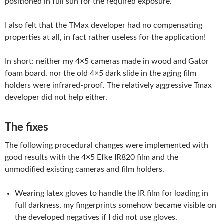
positioned in full sun for the required exposure.
I also felt that the TMax developer had no compensating
properties at all, in fact rather useless for the application!
In short: neither my 4×5 cameras made in wood and Gator
foam board, nor the old 4×5 dark slide in the aging film
holders were infrared-proof. The relatively aggressive Tmax
developer did not help either.
The fixes
The following procedural changes were implemented with
good results with the 4×5 Efke IR820 film and the
unmodified existing cameras and film holders.
Wearing latex gloves to handle the IR film for loading in
full darkness, my fingerprints somehow became visible on
the developed negatives if I did not use gloves.