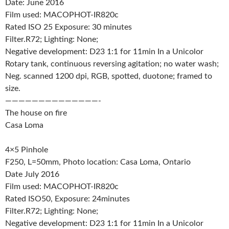
Date: June 2016
Film used: MACOPHOT-IR820c
Rated ISO 25 Exposure: 30 minutes
Filter.R72; Lighting: None;
Negative development: D23 1:1 for 11min In a Unicolor
Rotary tank, continuous reversing agitation; no water wash;
Neg. scanned 1200 dpi, RGB, spotted, duotone; framed to
size.
——————————————-
The house on fire
Casa Loma
4×5 Pinhole
F250, L=50mm, Photo location: Casa Loma, Ontario
Date July 2016
Film used: MACOPHOT-IR820c
Rated ISO50, Exposure: 24minutes
Filter.R72; Lighting: None;
Negative development: D23 1:1 for 11min In a Unicolor