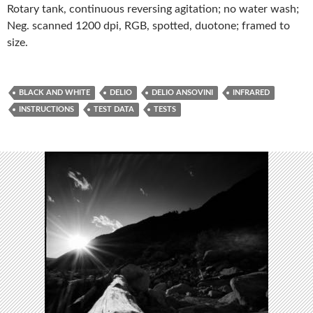
Rotary tank, continuous reversing agitation; no water wash;
Neg. scanned 1200 dpi, RGB, spotted, duotone; framed to
size.
BLACK AND WHITE
DELIO
DELIO ANSOVINI
INFRARED
INSTRUCTIONS
TEST DATA
TESTS