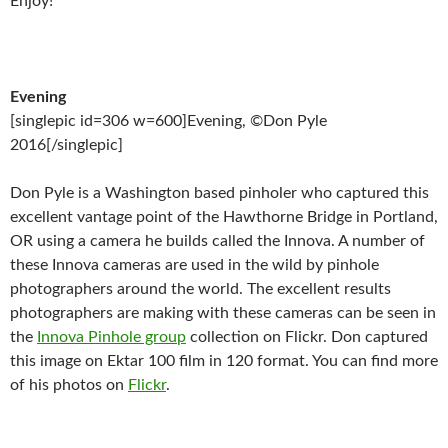
Enjoy!
Evening
[singlepic id=306 w=600]Evening, ©Don Pyle
2016[/singlepic]
Don Pyle is a Washington based pinholer who captured this
excellent vantage point of the Hawthorne Bridge in Portland,
OR using a camera he builds called the Innova. A number of
these Innova cameras are used in the wild by pinhole
photographers around the world. The excellent results
photographers are making with these cameras can be seen in
the
Innova Pinhole group
collection on Flickr. Don captured
this image on Ektar 100 film in 120 format. You can find more
of his photos on
Flickr
.