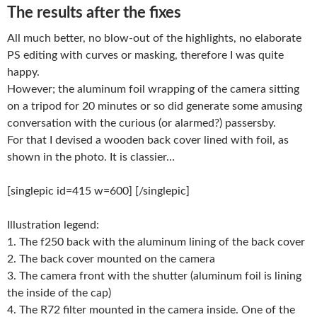
The results after the fixes
All much better, no blow-out of the highlights, no elaborate
PS editing with curves or masking, therefore I was quite
happy.
However; the aluminum foil wrapping of the camera sitting
on a tripod for 20 minutes or so did generate some amusing
conversation with the curious (or alarmed?) passersby.
For that I devised a wooden back cover lined with foil, as
shown in the photo. It is classier…
[singlepic id=415 w=600] [/singlepic]
Illustration legend:
1. The f250 back with the aluminum lining of the back cover
2. The back cover mounted on the camera
3. The camera front with the shutter (aluminum foil is lining
the inside of the cap)
4. The R72 filter mounted in the camera inside. One of the