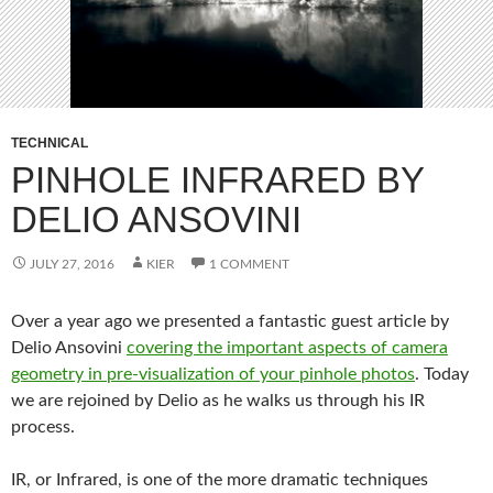
TECHNICAL
PINHOLE INFRARED BY
DELIO ANSOVINI
JULY 27, 2016
KIER
1 COMMENT
Over a year ago we presented a fantastic guest article by
Delio Ansovini
covering the important aspects of camera
geometry in pre-visualization of your pinhole photos
. Today
we are rejoined by Delio as he walks us through his IR
process.
IR, or Infrared, is one of the more dramatic techniques