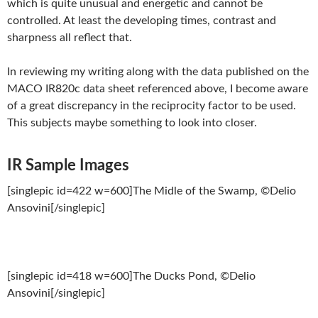
which is quite unusual and energetic and cannot be
controlled. At least the developing times, contrast and
sharpness all reflect that.
In reviewing my writing along with the data published on the
MACO IR820c data sheet referenced above, I become aware
of a great discrepancy in the reciprocity factor to be used.
This subjects maybe something to look into closer.
IR Sample Images
[singlepic id=422 w=600]The Midle of the Swamp, ©Delio
Ansovini[/singlepic]
[singlepic id=418 w=600]The Ducks Pond, ©Delio
Ansovini[/singlepic]