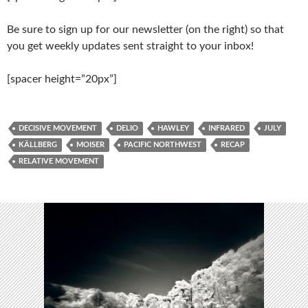
Be sure to sign up for our newsletter (on the right) so that
you get weekly updates sent straight to your inbox!
[spacer height=”20px”]
DECISIVE MOVEMENT
DELIO
HAWLEY
INFRARED
JULY
KÄLLBERG
MOISER
PACIFIC NORTHWEST
RECAP
RELATIVE MOVEMENT