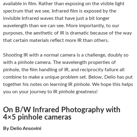
available in film. Rather than exposing on the visible light
spectrum that we see, Infrared film is exposed by the
invisible Infrared waves that have just a bit longer
wavelength than we can see. More importantly, to our
purposes, the aesthetic of IR is dramatic because of the way
that certain materials reflect more IR than others.
Shooting IR with a normal camera is a challenge, doubly so
with a pinhole camera. The wavelength properties of
pinhole, the film handling of IR, and reciprocity failure all
combine to make a unique problem set. Below, Delio has put
together his notes on learning IR pinhole. We hope this helps
you on your journey to IR pinhole greatness!
On B/W Infrared Photography with
4×5 pinhole cameras
By Delio Ansovini