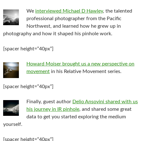
We
interviewed Michael D Hawley
, the talented
professional photographer from the Pacific
Northwest, and learned how he grew up in
photography and how it shaped his pinhole work.
[spacer height=”40px”]
Howard Moiser brought us a new perspective on
movement
in his Relative Movement series.
[spacer height=”40px”]
Finally, guest author
Delio Ansovini shared with us
his journey in IR pinhole
, and shared some great
data to get you started exploring the medium
yourself.
[spacer height=”40px”]