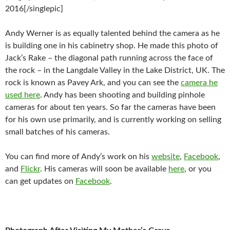
2016[/singlepic]
Andy Werner is as equally talented behind the camera as he
is building one in his cabinetry shop. He made this photo of
Jack’s Rake – the diagonal path running across the face of
the rock – in the Langdale Valley in the Lake District, UK. The
rock is known as Pavey Ark, and you can see the
camera he
used here
. Andy has been shooting and building pinhole
cameras for about ten years. So far the cameras have been
for his own use primarily, and is currently working on selling
small batches of his cameras.
You can find more of Andy’s work on his
website
,
Facebook
,
and
Flickr
. His cameras will soon be available
here
, or you
can get updates on
Facebook
.