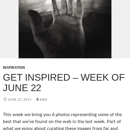
INSPIRATION
GET INSPIRED – WEEK OF
JUNE 22
JUNE 22, 2015
KIER
This week we bring you 6 photos representing some of the
best that we’ve found on the web in the last week. Part of
what we enjoy about curating these images from far and