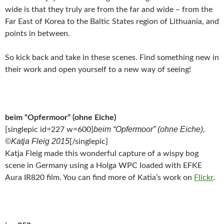
wide is that they truly are from the far and wide – from the
Far East of Korea to the Baltic States region of Lithuania, and
points in between.
So kick back and take in these scenes. Find something new in
their work and open yourself to a new way of seeing!
beim “Opfermoor” (ohne Eiche)
beim “Opfermoor” (ohne Eiche),
[singlepic id=227 w=600]
©Katja Fleig 2015
[/singlepic]
Katja Fleig made this wonderful capture of a wispy bog
scene in Germany using a Holga WPC loaded with EFKE
Aura IR820 film. You can find more of Katia’s work on
Flickr
.