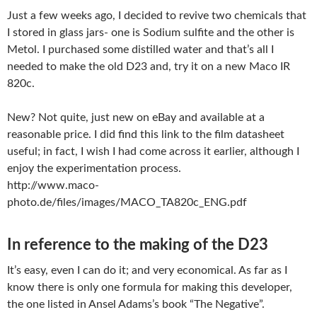
Just a few weeks ago, I decided to revive two chemicals that
I stored in glass jars- one is Sodium sulfite and the other is
Metol. I purchased some distilled water and that’s all I
needed to make the old D23 and, try it on a new Maco IR
820c.
New? Not quite, just new on eBay and available at a
reasonable price. I did find this link to the film datasheet
useful; in fact, I wish I had come across it earlier, although I
enjoy the experimentation process.
http://www.maco-
photo.de/files/images/MACO_TA820c_ENG.pdf
In reference to the making of the D23
It’s easy, even I can do it; and very economical. As far as I
know there is only one formula for making this developer,
the one listed in Ansel Adams’s book “The Negative”.