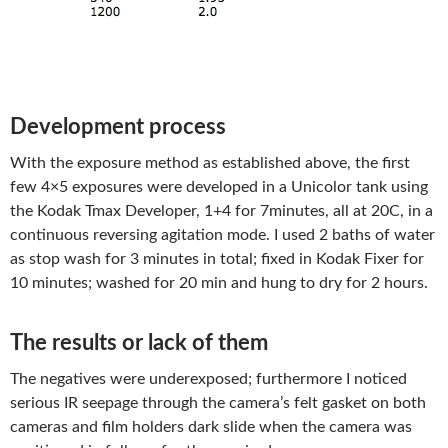
Development process
With the exposure method as established above, the first
few 4×5 exposures were developed in a Unicolor tank using
the Kodak Tmax Developer, 1+4 for 7minutes, all at 20C, in a
continuous reversing agitation mode. I used 2 baths of water
as stop wash for 3 minutes in total; fixed in Kodak Fixer for
10 minutes; washed for 20 min and hung to dry for 2 hours.
The results or lack of them
The negatives were underexposed; furthermore I noticed
serious IR seepage through the camera’s felt gasket on both
cameras and film holders dark slide when the camera was