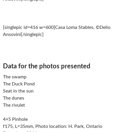
[singlepic id=416 w=600]Casa Loma Stables, ©Delio
Ansovini[/singlepic]
Data for the photos presented
The swamp
The Duck Pond
Seat in the sun
The dunes
The rivulet
4×5 Pinhole
f175, L=35mm, Photo location: H. Park, Ontario