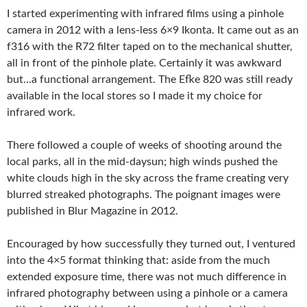
I started experimenting with infrared films using a pinhole
camera in 2012 with a lens-less 6×9 Ikonta. It came out as an
f316 with the R72 filter taped on to the mechanical shutter,
all in front of the pinhole plate. Certainly it was awkward
but…a functional arrangement. The Efke 820 was still ready
available in the local stores so I made it my choice for
infrared work.
There followed a couple of weeks of shooting around the
local parks, all in the mid-daysun; high winds pushed the
white clouds high in the sky across the frame creating very
blurred streaked photographs. The poignant images were
published in Blur Magazine in 2012.
Encouraged by how successfully they turned out, I ventured
into the 4×5 format thinking that: aside from the much
extended exposure time, there was not much difference in
infrared photography between using a pinhole or a camera