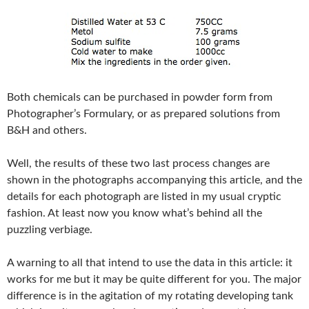
Both chemicals can be purchased in powder form from
Photographer’s Formulary, or as prepared solutions from
B&H and others.
Well, the results of these two last process changes are
shown in the photographs accompanying this article, and the
details for each photograph are listed in my usual cryptic
fashion. At least now you know what’s behind all the
puzzling verbiage.
A warning to all that intend to use the data in this article: it
works for me but it may be quite different for you. The major
difference is in the agitation of my rotating developing tank