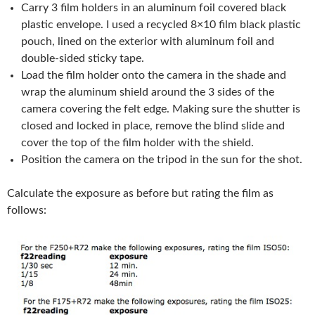
Carry 3 film holders in an aluminum foil covered black
plastic envelope. I used a recycled 8×10 film black plastic
pouch, lined on the exterior with aluminum foil and
double-sided sticky tape.
Load the film holder onto the camera in the shade and
wrap the aluminum shield around the 3 sides of the
camera covering the felt edge. Making sure the shutter is
closed and locked in place, remove the blind slide and
cover the top of the film holder with the shield.
Position the camera on the tripod in the sun for the shot.
Calculate the exposure as before but rating the film as
follows: