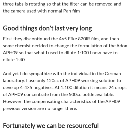
three tabs is rotating so that the filter can be removed and
the camera used with normal Pan film
Good things don’t last very long
First they discontinued the 4×5 Efke 820IR film, and then
some chemist decided to change the formulation of the Adox
APH09 so that what I used to dilute 1:100 I now have to
dilute 1:40.
And yet I do sympathize with the individual in the German
laboratory. I use only 120cc of APH09 working solution to
develop 4-4×5 negatives. At 1:100 dilution it means 24 drops
of APH09 concentrate from the 500cc bottle available.
However; the compensating characteristics of the APH09
previous version are no longer there.
Fortunately we can be resourceful