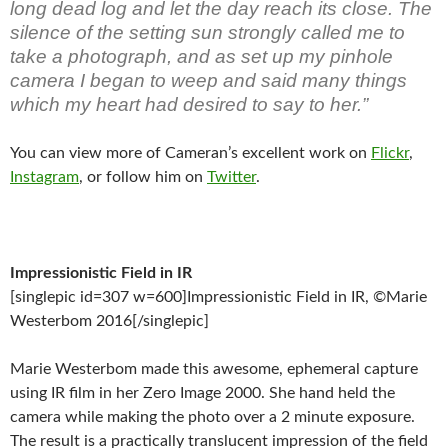
long dead log and let the day reach its close. The
silence of the setting sun strongly called me to
take a photograph, and as set up my pinhole
camera I began to weep and said many things
which my heart had desired to say to her.”
You can view more of Cameran’s excellent work on
Flickr
,
Instagram
, or follow him on
Twitter
.
Impressionistic Field in IR
[singlepic id=307 w=600]Impressionistic Field in IR, ©Marie
Westerbom 2016[/singlepic]
Marie Westerbom made this awesome, ephemeral capture
using IR film in her Zero Image 2000. She hand held the
camera while making the photo over a 2 minute exposure.
The result is a practically translucent impression of the field