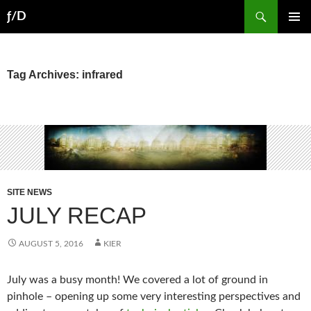
Skip
Search
ƒ/D
to
PRIMAR
content
MENU
Tag Archives: infrared
SITE NEWS
JULY RECAP
AUGUST 5, 2016
KIER
July was a busy month! We covered a lot of ground in
pinhole – opening up some very interesting perspectives and