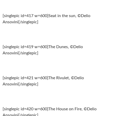
[singlepic id=417 w=600]Seat in the sun, ©Delio
Ansovini[/singlepic]
[singlepic id=419 w=600]The Dunes, ©Delio
Ansovini[/singlepic]
[singlepic id=421 w=600]The Rivulet, ©Delio
Ansovini[/singlepic]
[singlepic id=420 w=600]The House on Fire, ©Delio
Ansovini[/singlepic]