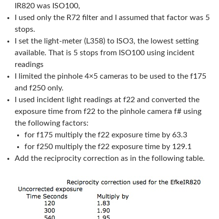
IR820 was ISO100,
I used only the R72 filter and I assumed that factor was 5
stops.
I set the light-meter (L358) to ISO3, the lowest setting
available. That is 5 stops from ISO100 using incident
readings
I limited the pinhole 4×5 cameras to be used to the f175
and f250 only.
I used incident light readings at f22 and converted the
exposure time from f22 to the pinhole camera f# using
the following factors:
for f175 multiply the f22 exposure time by 63.3
for f250 multiply the f22 exposure time by 129.1
Add the reciprocity correction as in the following table.