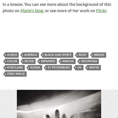
in a breeze. You can see more about the background of this
photo on
Marie’s blog
, or see more of her work on
Flickr
.
ACROS
AMERICA
BLACK AND WHITE
BOAT
BRIDGE
COLOR
EKTAR
INFRARED
INNOVA
MOUNTAIN
PORTLAND
RUSSIA
ST PETERSBURG
UK
WATER
ZERO IMAGE