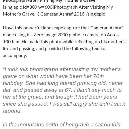
Photograph After Visiting My Mother’s Grave
[singlepic id=309 w=600]Photograph After Visiting My
Mother’s Grave, ©Cameran Ashraf 2016[/singlepic]
I love this powerful landscape capture that Cameran Ashraf
made using his Zero Image 2000 pinhole camera on Acros
100 film. He made this photo while reflecting on his mother’s
life and passing, and provided the following text to
accompany:
“I took this photograph after visiting my mother’s
grave on what would have been her 70th
birthday. She had long feared growing old, never
did, and passed away at 67. I didn’t say much to
her at the grave, and though it had been years
since she passed, I was still angry she didn’t stick
around.
In the mountains north of her grave, I sat on this