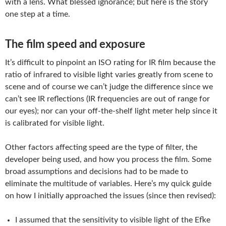
with a lens. What blessed ignorance; but here is the story
one step at a time.
The film speed and exposure
It’s difficult to pinpoint an ISO rating for IR film because the
ratio of infrared to visible light varies greatly from scene to
scene and of course we can’t judge the difference since we
can’t see IR reflections (IR frequencies are out of range for
our eyes); nor can your off-the-shelf light meter help since it
is calibrated for visible light.
Other factors affecting speed are the type of filter, the
developer being used, and how you process the film. Some
broad assumptions and decisions had to be made to
eliminate the multitude of variables. Here’s my quick guide
on how I initially approached the issues (since then revised):
I assumed that the sensitivity to visible light of the Efke