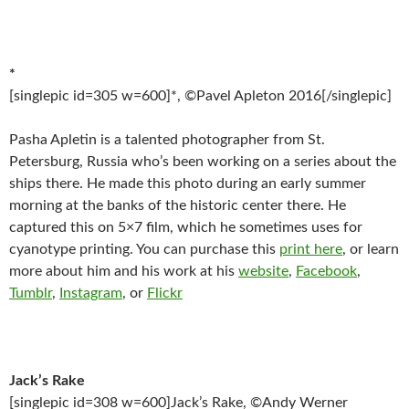
*
[singlepic id=305 w=600]*, ©Pavel Apleton 2016[/singlepic]
Pasha Apletin is a talented photographer from St.
Petersburg, Russia who’s been working on a series about the
ships there. He made this photo during an early summer
morning at the banks of the historic center there. He
captured this on 5×7 film, which he sometimes uses for
cyanotype printing. You can purchase this
print here
, or learn
more about him and his work at his
website
,
Facebook
,
Tumblr
,
Instagram
, or
Flickr
Jack’s Rake
[singlepic id=308 w=600]Jack’s Rake, ©Andy Werner