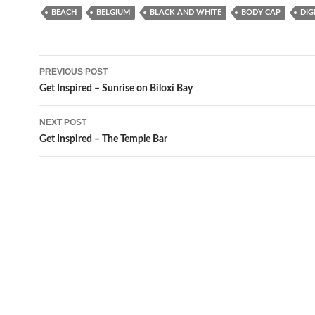
BEACH
BELGIUM
BLACK AND WHITE
BODY CAP
DIG
Post
PREVIOUS POST
navigation
Get Inspired – Sunrise on Biloxi Bay
NEXT POST
Get Inspired – The Temple Bar