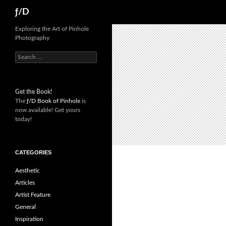
Skip
Search
ƒ/D
to
content
Exploring the Art of Pinhole
Photography
Search
for:
Get the Book!
The
ƒ/D Book of Pinhole
is
now available! Get yours
today!
CATEGORIES
Aesthetic
Articles
Artist Feature
General
Inspiration