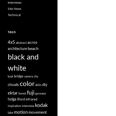
Interviews
Site News
Technical
TAGS
4x5
acros
abstract
beach
architecture
black and
white
bridge
boat
camera
city
color
clouds
diy
delio
fuji
ektar
forest
germany
holga
ilford
infrared
kodak
interview
inspiration
motion
movement
lake