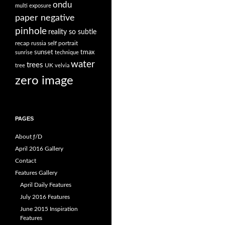
ondu
multi exposure
paper negative
pinhole
reality so subtle
recap
russia
self portrait
sunset
tmax
sunrise
technique
water
trees
UK
tree
velvia
zero image
PAGES
About ƒ/D
April 2016 Gallery
Contact
Features Gallery
April Daily Features
July 2016 Features
June 2015 Inspiration
Features