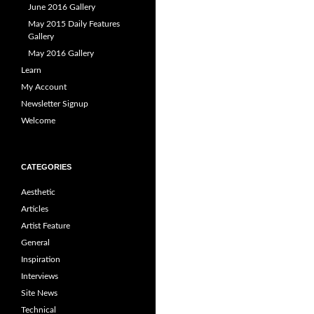
June 2016 Gallery
May 2015 Daily Features
Gallery
May 2016 Gallery
Learn
My Account
Newsletter Signup
Welcome
CATEGORIES
Aesthetic
Articles
Artist Feature
General
Inspiration
Interviews
Site News
Technical