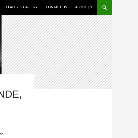
FEATURES GALLERY
CONTACT US
ABOUT Ƒ/D
NDE,
ss.