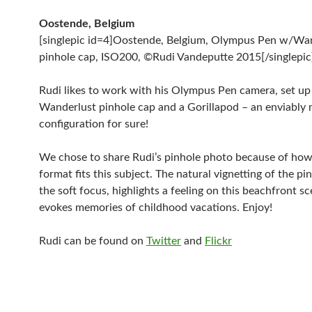
Oostende, Belgium
[singlepic id=4]Oostende, Belgium, Olympus Pen w/Wa
pinhole cap, ISO200, ©Rudi Vandeputte 2015[/singlepic
Rudi likes to work with his Olympus Pen camera, set up
Wanderlust pinhole cap and a Gorillapod – an enviably 
configuration for sure!
We chose to share Rudi’s pinhole photo because of how
format fits this subject. The natural vignetting of the pi
the soft focus, highlights a feeling on this beachfront s
evokes memories of childhood vacations. Enjoy!
Rudi can be found on
Twitter
and
Flickr