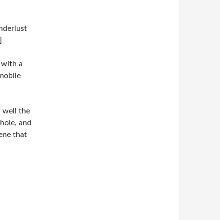
nderlust
]
 with a
mobile
 well the
nhole, and
cene that