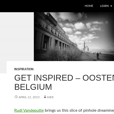
HOME
LEARN
INSPIRATION
GET INSPIRED – OOSTE
BELGIUM
APRIL 12, 2015
KIER
Rudi Vandeputte
brings us this slice of pinhole dreamine