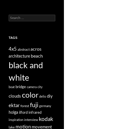
Search
for:
TAGS
4x5
acros
abstract
beach
architecture
black and
white
bridge
boat
camera
city
color
clouds
diy
delio
fuji
ektar
forest
germany
holga
ilford
infrared
kodak
interview
inspiration
motion
movement
lake