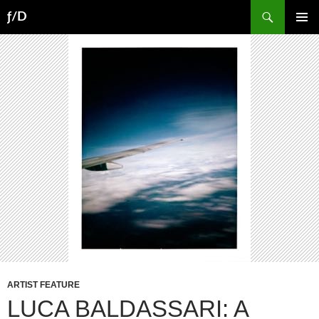
Skip
Search
ƒ/D
to
PRIMAR
content
MENU
ARTIST FEATURE
LUCA BALDASSARI: A