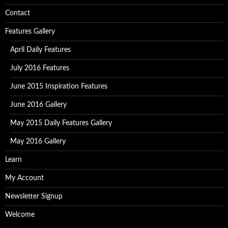
Contact
Features Gallery
April Daily Features
July 2016 Features
June 2015 Inspiration Features
June 2016 Gallery
May 2015 Daily Features Gallery
May 2016 Gallery
Learn
My Account
Newsletter Signup
Welcome