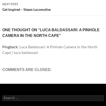
NEXT POST
Get Inspired – Steam Locomotive
ONE THOUGHT ON “LUCA BALDASSARI: A PINHOLE
CAMERA IN THE NORTH CAPE”
Pingback:
Luca Baldassari: A Pinhole Camera in the North
Cape | luca baldassari
COMMENTS ARE CLOSED.
Search
for: