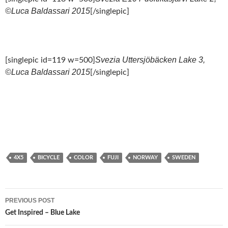
©Luca Baldassari 2015
[/singlepic]
Svezia Uttersjöbäcken Lake 3,
[singlepic id=119 w=500]
©Luca Baldassari 2015
[/singlepic]
4X5
BICYCLE
COLOR
FUJI
NORWAY
SWEDEN
Post
PREVIOUS POST
navigation
Get Inspired – Blue Lake