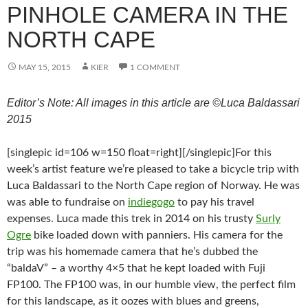
PINHOLE CAMERA IN THE
NORTH CAPE
MAY 15, 2015
KIER
1 COMMENT
Editor’s Note: All images in this article are ©Luca Baldassari
2015
[singlepic id=106 w=150 float=right][/singlepic]For this
week’s artist feature we’re pleased to take a bicycle trip with
Luca Baldassari to the North Cape region of Norway. He was
was able to fundraise on
indiegogo
to pay his travel
expenses. Luca made this trek in 2014 on his trusty
Surly
Ogre
bike loaded down with panniers. His camera for the
trip was his homemade camera that he’s dubbed the
“baldaV” – a worthy 4×5 that he kept loaded with Fuji
FP100. The FP100 was, in our humble view, the perfect film
for this landscape, as it oozes with blues and greens,