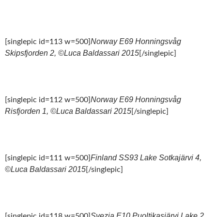
Norway E69 Honningsvåg
[singlepic id=113 w=500]
Skipsfjorden 2, ©Luca Baldassari 2015
[/singlepic]
Norway E69 Honningsvåg
[singlepic id=112 w=500]
Risfjorden 1, ©Luca Baldassari 2015
[/singlepic]
Finland SS93 Lake Sotkajärvi 4,
[singlepic id=111 w=500]
©Luca Baldassari 2015
[/singlepic]
Svezia E10 Puoltikasjärvi Lake 2,
[singlepic id=118 w=500]