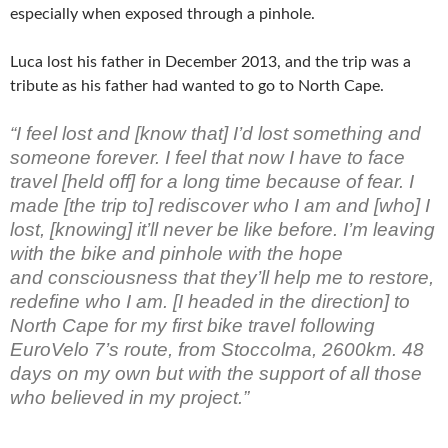
especially when exposed through a pinhole.
Luca lost his father in December 2013, and the trip was a
tribute as his father had wanted to go to North Cape.
“I feel lost and [know that] I’d lost something and
someone forever. I feel that now I have to face
travel [held off] for a long time because of fear. I
made [the trip to] rediscover who I am and [who] I
lost, [knowing] it’ll never be like before. ​I’m leaving
with the bike and pinhole with the hope
and consciousness​ that they’ll help me to restore,
redefine who I am. [I headed in the direction] to
North Cape for my first bike travel following
EuroVelo 7’s route, from Stoccolma, 2600km. 48
days on my own but with the support of all those
who believed in my project.”