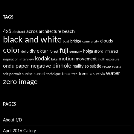
TAGS
4x5
acros
beach
architecture
abstract
black and white
clouds
bridge
boat
camera
city
color
fuji
ektar
diy
holga
forest
ilford
infrared
delio
germany
kodak
motion
movement
interview
lake
inspiration
multi exposure
paper negative
pinhole
ondu
reality so subtle
recap
russia
water
trees
self portrait
sunset
tmax
UK
sunrise
technique
tree
velvia
zero image
PAGES
About ƒ/D
April 2016 Gallery