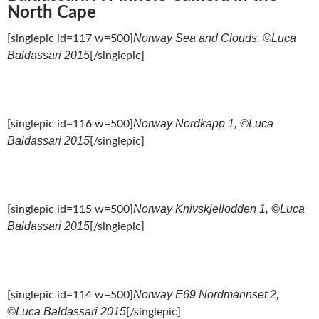
North Cape
Norway Sea and Clouds, ©Luca
[singlepic id=117 w=500]
Baldassari 2015
[/singlepic]
Norway Nordkapp 1, ©Luca
[singlepic id=116 w=500]
Baldassari 2015
[/singlepic]
Norway Knivskjellodden 1, ©Luca
[singlepic id=115 w=500]
Baldassari 2015
[/singlepic]
Norway E69 Nordmannset 2,
[singlepic id=114 w=500]
©Luca Baldassari 2015
[/singlepic]