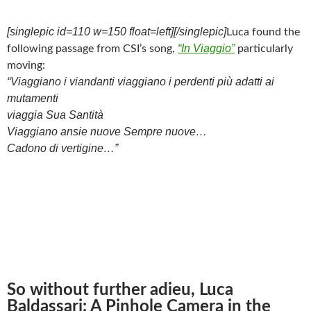
[singlepic id=110 w=150 float=left][/singlepic]
Luca found the
“In Viaggio”
following passage from CSI’s song,
particularly
moving:
“Viaggiano i viandanti viaggiano i perdenti più adatti ai
mutamenti
viaggia Sua Santità
Viaggiano ansie nuove Sempre nuove…
Cadono di vertigine…”
So without further adieu, Luca
Baldassari: A Pinhole Camera in the