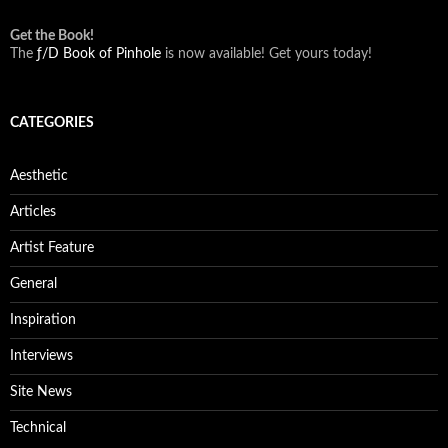
Get the Book!
The
ƒ/D Book of Pinhole
is now available! Get yours today!
CATEGORIES
Aesthetic
Articles
Artist Feature
General
Inspiration
Interviews
Site News
Technical