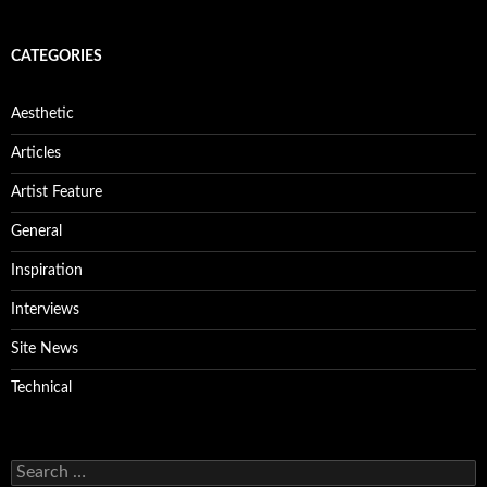
CATEGORIES
Aesthetic
Articles
Artist Feature
General
Inspiration
Interviews
Site News
Technical
Search