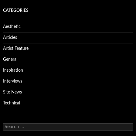
CATEGORIES
Aesthetic
Articles
Artist Feature
General
Inspiration
Interviews
Site News
Technical
Search
for: