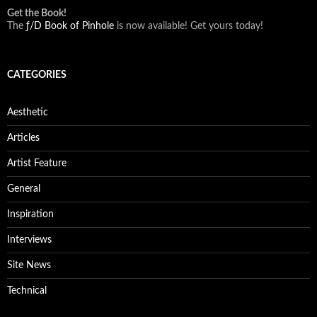
Get the Book!
The
ƒ/D Book of Pinhole
is now available! Get yours today!
CATEGORIES
Aesthetic
Articles
Artist Feature
General
Inspiration
Interviews
Site News
Technical