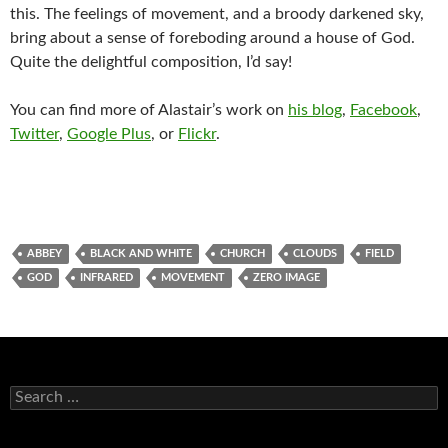
this. The feelings of movement, and a broody darkened sky,
bring about a sense of foreboding around a house of God.
Quite the delightful composition, I’d say!
You can find more of Alastair’s work on
his blog
,
Facebook
,
Twitter
,
Google Plus
, or
Flickr
.
ABBEY
BLACK AND WHITE
CHURCH
CLOUDS
FIELD
GOD
INFRARED
MOVEMENT
ZERO IMAGE
Search
for: