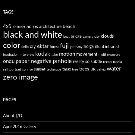
TAGS
4x5
acros
beach
architecture
abstract
black and white
clouds
bridge
boat
camera
city
color
fuji
ektar
diy
holga
forest
ilford
infrared
delio
germany
kodak
motion
movement
interview
lake
inspiration
multi exposure
paper negative
pinhole
ondu
reality so subtle
recap
russia
water
trees
self portrait
sunset
tmax
UK
sunrise
technique
tree
velvia
zero image
PAGES
About ƒ/D
April 2016 Gallery