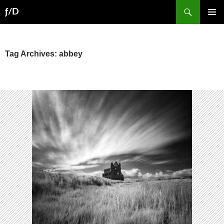
Skip
Search
ƒ/D
to
PRIMAR
content
MENU
Tag Archives: abbey