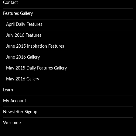
Contact
Features Gallery
April Daily Features
July 2016 Features
June 2015 Inspiration Features
June 2016 Gallery
May 2015 Daily Features Gallery
May 2016 Gallery
Learn
My Account
Newsletter Signup
Welcome