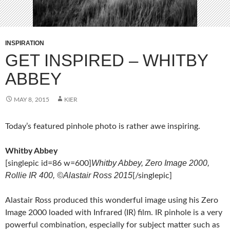
INSPIRATION
GET INSPIRED – WHITBY
ABBEY
MAY 8, 2015
KIER
Today’s featured pinhole photo is rather awe inspiring.
Whitby Abbey
Whitby Abbey, Zero Image 2000,
[singlepic id=86 w=600]
Rollie IR 400, ©Alastair Ross 2015
[/singlepic]
Alastair Ross produced this wonderful image using his Zero
Image 2000 loaded with Infrared (IR) film. IR pinhole is a very
powerful combination, especially for subject matter such as