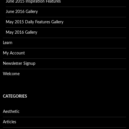
June 2015 Inspiration Features
June 2016 Gallery
May 2015 Daily Features Gallery
May 2016 Gallery
Learn
My Account
Newsletter Signup
Welcome
CATEGORIES
Aesthetic
Articles