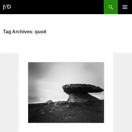
Skip
Search
ƒ/D
to
PRIMAR
content
MENU
Tag Archives: quoit