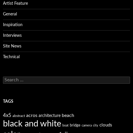
Artist Feature
General
Inspiration
Interviews
Site News
Technical
Search
for:
TAGS
4x5
acros
beach
architecture
abstract
black and white
clouds
bridge
boat
camera
city