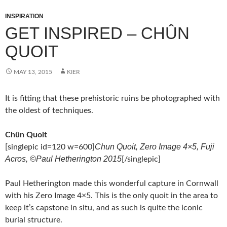
INSPIRATION
GET INSPIRED – CHÛN
QUOIT
MAY 13, 2015
KIER
It is fitting that these prehistoric ruins be photographed with
the oldest of techniques.
Chûn Quoit
Chun Quoit, Zero Image 4×5, Fuji
[singlepic id=120 w=600]
Acros, ©Paul Hetherington 2015
[/singlepic]
Paul Hetherington made this wonderful capture in Cornwall
with his Zero Image 4×5. This is the only quoit in the area to
keep it’s capstone in situ, and as such is quite the iconic
burial structure.