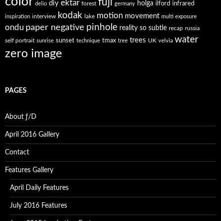
color
fuji
ektar
diy
holga
forest
ilford
infrared
delio
germany
kodak
motion
movement
interview
lake
inspiration
multi exposure
paper negative
pinhole
ondu
reality so subtle
recap
russia
water
trees
self portrait
sunset
tmax
UK
sunrise
technique
tree
velvia
zero image
PAGES
About ƒ/D
April 2016 Gallery
Contact
Features Gallery
April Daily Features
July 2016 Features