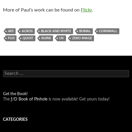
More of Paul’s work can be found on
Flickr
.
4X5
ACROS
BLACK AND WHITE
BURIAL
CORNWALL
FUJI
QUOIT
RUINS
UK
ZERO IMAGE
Search
for:
Get the Book!
The
ƒ/D Book of Pinhole
is now available! Get yours today!
CATEGORIES