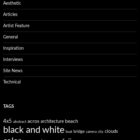
Aesthetic
Articles
Artist Feature
General
Inspiration
Interviews
Site News
Technical
TAGS
4x5
acros
beach
architecture
abstract
black and white
clouds
bridge
boat
camera
city