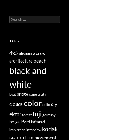
Search
for:
TAGS
4x5
acros
abstract
beach
architecture
black and
white
bridge
boat
camera
city
color
clouds
diy
delio
fuji
ektar
forest
germany
holga
ilford
infrared
kodak
interview
inspiration
motion
movement
lake