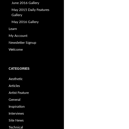
June 2016 Gallery
May 2015 Daily Features
Gallery
May 2016 Gallery
Learn
My Account
Newsletter Signup
Welcome
CATEGORIES
Aesthetic
Articles
Artist Feature
General
Inspiration
Interviews
Site News
Technical