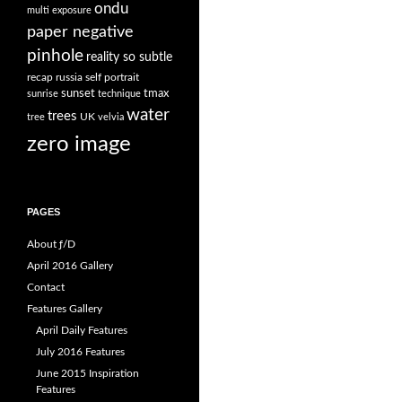
ondu
multi exposure
paper negative
pinhole
reality so subtle
recap
russia
self portrait
sunset
tmax
sunrise
technique
water
trees
UK
tree
velvia
zero image
PAGES
About ƒ/D
April 2016 Gallery
Contact
Features Gallery
April Daily Features
July 2016 Features
June 2015 Inspiration
Features