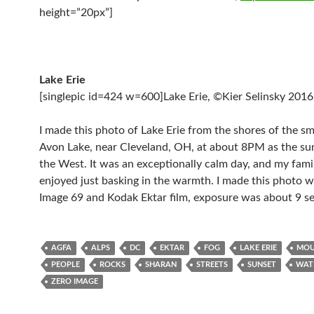
height=”20px”]
Lake Erie
[singlepic id=424 w=600]Lake Erie, ©Kier Selinsky 2016[
I made this photo of Lake Erie from the shores of the sma
Avon Lake, near Cleveland, OH, at about 8PM as the sun
the West. It was an exceptionally calm day, and my famil
enjoyed just basking in the warmth. I made this photo 
Image 69 and Kodak Ektar film, exposure was about 9 s
AGFA
ALPS
DC
EKTAR
FOG
LAKE ERIE
MOU
PEOPLE
ROCKS
SHARAN
STREETS
SUNSET
WAT
ZERO IMAGE