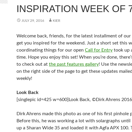
INSPIRATION WEEK OF 7
JULY 29, 2016
KIER
Welcome back, friends, for the latest installment of our
get you inspired for the weekend. Just a short set this 
coordinating things for our open
Call for Entry
took up 
time. Hope you enjoy this set! When you’re done, there’
to check out at
the past features gallery
! Use the newsle
on the right side of the page to get these updates maile
weekly!
Look Back
[singlepic id=425 w=600]Look Back, ©Dirk Ahrens 2016[
Dirk Ahrens made this photo as one of his first pinhole 
Before this, he was working a lot with solargraphs until
up a Sharan Wide 35 and loaded it with Agfa APX 100. 