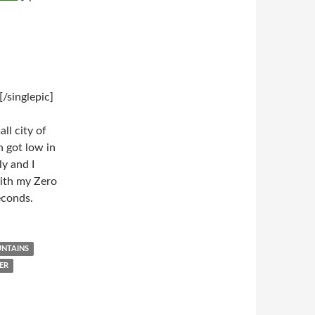
/singlepic]
ll city of
 got low in
y and I
with my Zero
econds.
NTAINS
ER