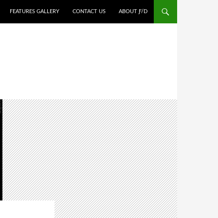
FEATURES GALLERY
CONTACT US
ABOUT Ƒ/D