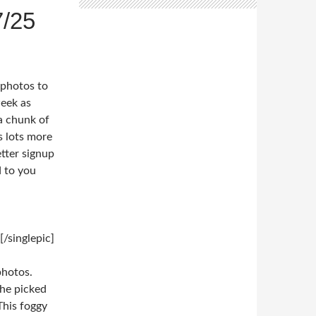
/25
 photos to
week as
a chunk of
s lots more
tter signup
d to you
/singlepic]
photos.
 he picked
This foggy