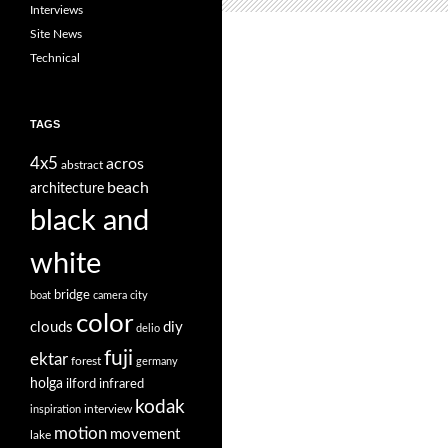
Interviews
Site News
Technical
TAGS
4x5
acros
abstract
beach
architecture
black and
white
bridge
boat
camera
city
color
clouds
diy
delio
fuji
ektar
forest
germany
holga
ilford
infrared
kodak
interview
inspiration
motion
movement
lake