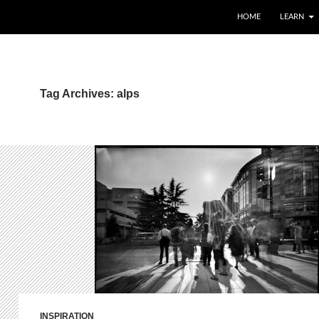
HOME
LEARN
Tag Archives: alps
INSPIRATION