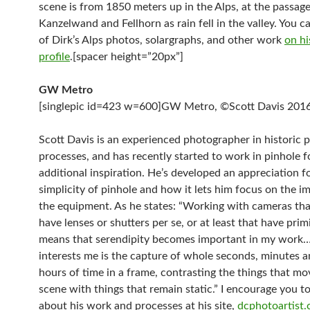
scene is from 1850 meters up in the Alps, at the passa
Kanzelwand and Fellhorn as rain fell in the valley. You c
of Dirk’s Alps photos, solargraphs, and other work
on hi
profile
.[spacer height=”20px”]
GW Metro
[singlepic id=423 w=600]GW Metro, ©Scott Davis 2016[
Scott Davis is an experienced photographer in historic p
processes, and has recently started to work in pinhole f
additional inspiration. He’s developed an appreciation f
simplicity of pinhole and how it lets him focus on the i
the equipment. As he states: “Working with cameras tha
have lenses or shutters per se, or at least that have prim
means that serendipity becomes important in my wor
interests me is the capture of whole seconds, minutes 
hours of time in a frame, contrasting the things that mo
scene with things that remain static.” I encourage you t
about his work and processes at his site,
dcphotoartist