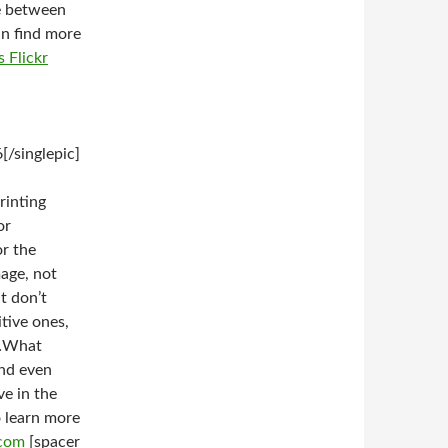
ge between
an find more
s Flickr
/singlepic]
rinting
or
or the
mage, not
t don’t
itive ones,
k…What
and even
ve in the
o learn more
.com
[spacer