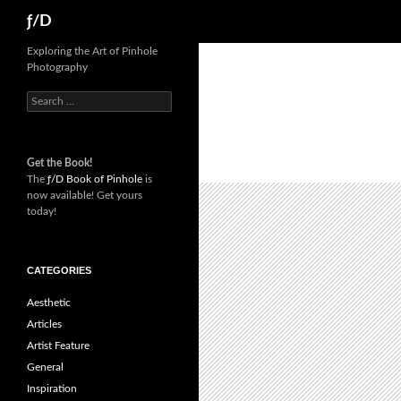
Skip
Search
ƒ/D
to
content
Exploring the Art of Pinhole
Photography
Search
for:
Get the Book!
The
ƒ/D Book of Pinhole
is
now available! Get yours
today!
CATEGORIES
Aesthetic
Articles
Artist Feature
General
Inspiration