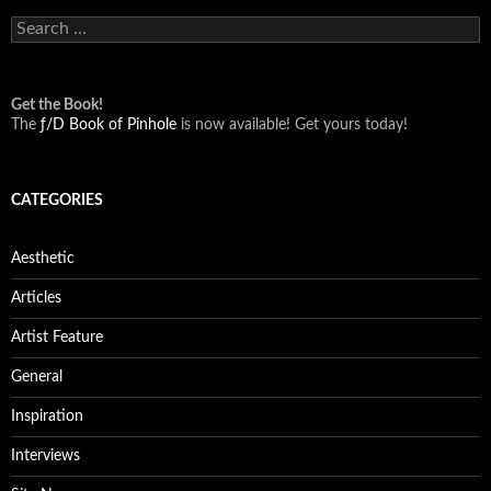
Search
for:
Get the Book!
The
ƒ/D Book of Pinhole
is now available! Get yours today!
CATEGORIES
Aesthetic
Articles
Artist Feature
General
Inspiration
Interviews