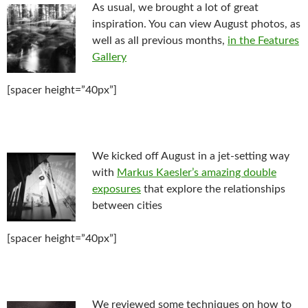
As usual, we brought a lot of great
inspiration. You can view August photos, as
well as all previous months,
in the Features
Gallery
[spacer height=”40px”]
We kicked off August in a jet-setting way
with
Markus Kaesler’s amazing double
exposures
that explore the relationships
between cities
[spacer height=”40px”]
We reviewed some techniques on how to