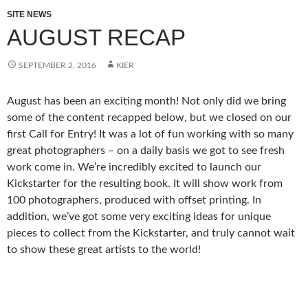
SITE NEWS
AUGUST RECAP
SEPTEMBER 2, 2016
KIER
August has been an exciting month! Not only did we bring
some of the content recapped below, but we closed on our
first Call for Entry! It was a lot of fun working with so many
great photographers – on a daily basis we got to see fresh
work come in. We’re incredibly excited to launch our
Kickstarter for the resulting book. It will show work from
100 photographers, produced with offset printing. In
addition, we’ve got some very exciting ideas for unique
pieces to collect from the Kickstarter, and truly cannot wait
to show these great artists to the world!