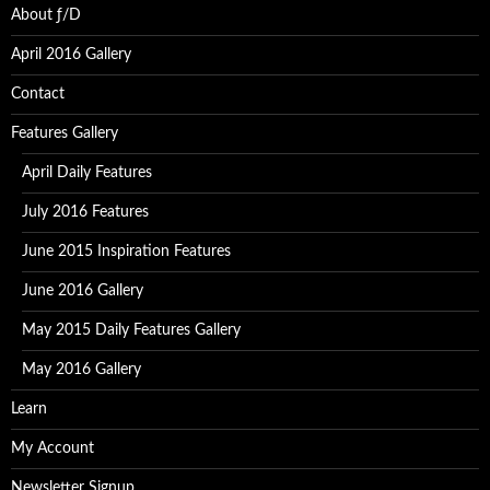
About ƒ/D
April 2016 Gallery
Contact
Features Gallery
April Daily Features
July 2016 Features
June 2015 Inspiration Features
June 2016 Gallery
May 2015 Daily Features Gallery
May 2016 Gallery
Learn
My Account
Newsletter Signup