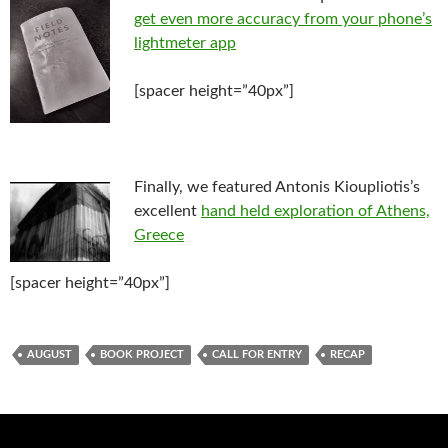
get even more accuracy from your phone’s
lightmeter app
[spacer height=”40px”]
Finally, we featured Antonis Kioupliotis’s
excellent
hand held exploration of Athens,
Greece
[spacer height=”40px”]
AUGUST
BOOK PROJECT
CALL FOR ENTRY
RECAP