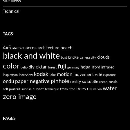
Site News
Technical
TAGS
4x5
acros
beach
architecture
abstract
black and white
clouds
bridge
boat
camera
city
color
fuji
ektar
diy
holga
forest
ilford
infrared
delio
germany
kodak
motion
movement
interview
lake
inspiration
multi exposure
paper negative
pinhole
ondu
reality so subtle
recap
russia
water
trees
self portrait
sunset
tmax
UK
sunrise
technique
tree
velvia
zero image
PAGES