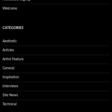
Welcome
CATEGORIES
Aesthetic
Articles
Artist Feature
General
Inspiration
Interviews
Site News
Technical