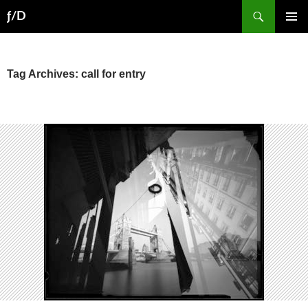
Skip
Search
ƒ/D
to
PRIMAR
content
MENU
Tag Archives: call for entry