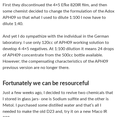
First they discontinued the 4×5 Efke 820IR film, and then
some chemist decided to change the formulation of the Adox
APH09 so that what I used to dilute 1:100 I now have to
dilute 1:40.
And yet I do sympathize with the individual in the German
laboratory. I use only 120cc of APH09 working solution to
develop 4-4×5 negatives. At 1:100 dilution it means 24 drops
of APH09 concentrate from the 500cc bottle available.
However; the compensating characteristics of the APH09
previous version are no longer there.
Fortunately we can be resourceful
Just a few weeks ago, I decided to revive two chemicals that
I stored in glass jars- one is Sodium sulfite and the other is
Metol. I purchased some distilled water and that’s all I
needed to make the old D23 and, try it on a new Maco IR