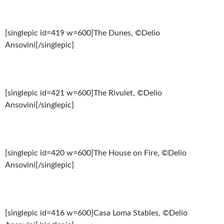
[singlepic id=419 w=600]The Dunes, ©Delio
Ansovini[/singlepic]
[singlepic id=421 w=600]The Rivulet, ©Delio
Ansovini[/singlepic]
[singlepic id=420 w=600]The House on Fire, ©Delio
Ansovini[/singlepic]
[singlepic id=416 w=600]Casa Loma Stables, ©Delio