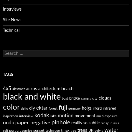
Interviews
Site News
Technical
Search
for:
TAGS
4x5
acros
beach
architecture
abstract
black and white
clouds
bridge
boat
camera
city
color
fuji
ektar
diy
holga
forest
ilford
infrared
delio
germany
kodak
motion
movement
interview
lake
inspiration
multi exposure
paper negative
pinhole
ondu
reality so subtle
recap
russia
water
trees
self portrait
sunset
tmax
UK
sunrise
technique
tree
velvia