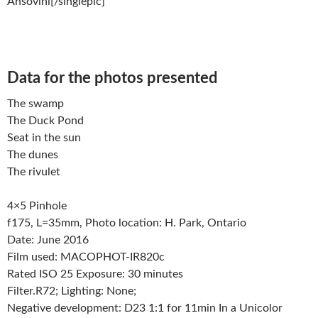
Ansovini[/singlepic]
Data for the photos presented
The swamp
The Duck Pond
Seat in the sun
The dunes
The rivulet
4×5 Pinhole
f175, L=35mm, Photo location: H. Park, Ontario
Date: June 2016
Film used: MACOPHOT-IR820c
Rated ISO 25 Exposure: 30 minutes
Filter.R72; Lighting: None;
Negative development: D23 1:1 for 11min In a Unicolor