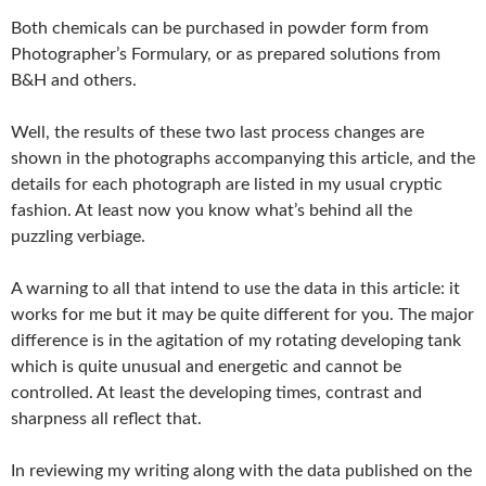
Both chemicals can be purchased in powder form from
Photographer’s Formulary, or as prepared solutions from
B&H and others.
Well, the results of these two last process changes are
shown in the photographs accompanying this article, and the
details for each photograph are listed in my usual cryptic
fashion. At least now you know what’s behind all the
puzzling verbiage.
A warning to all that intend to use the data in this article: it
works for me but it may be quite different for you. The major
difference is in the agitation of my rotating developing tank
which is quite unusual and energetic and cannot be
controlled. At least the developing times, contrast and
sharpness all reflect that.
In reviewing my writing along with the data published on the