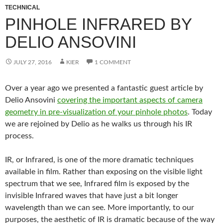
TECHNICAL
PINHOLE INFRARED BY
DELIO ANSOVINI
JULY 27, 2016
KIER
1 COMMENT
Over a year ago we presented a fantastic guest article by
Delio Ansovini
covering the important aspects of camera
geometry in pre-visualization of your pinhole photos
. Today
we are rejoined by Delio as he walks us through his IR
process.
IR, or Infrared, is one of the more dramatic techniques
available in film. Rather than exposing on the visible light
spectrum that we see, Infrared film is exposed by the
invisible Infrared waves that have just a bit longer
wavelength than we can see. More importantly, to our
purposes, the aesthetic of IR is dramatic because of the way