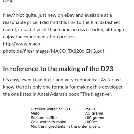
820c.
New? Not quite, just new on eBay and available at a
reasonable price. I did find this link to the film datasheet
useful; in fact, I wish I had come across it earlier, although I
enjoy the experimentation process.
http://www.maco-
photo.de/files/images/MACO_TA820c_ENG.pdf
In reference to the making of the D23
It’s easy, even I can do it; and very economical. As far as I
know there is only one formula for making this developer,
the one listed in Ansel Adams’s book “The Negative”.