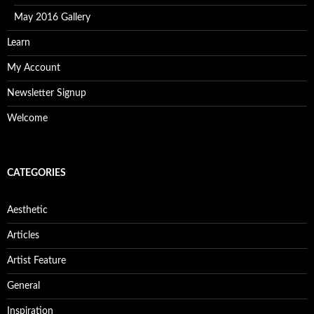
May 2016 Gallery
Learn
My Account
Newsletter Signup
Welcome
CATEGORIES
Aesthetic
Articles
Artist Feature
General
Inspiration