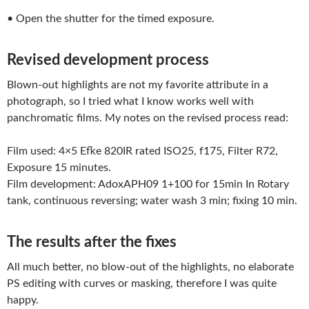
• Open the shutter for the timed exposure.
Revised development process
Blown-out highlights are not my favorite attribute in a
photograph, so I tried what I know works well with
panchromatic films. My notes on the revised process read:
Film used: 4×5 Efke 820IR rated ISO25, f175, Filter R72,
Exposure 15 minutes.
Film development: AdoxAPH09 1+100 for 15min In Rotary
tank, continuous reversing; water wash 3 min; fixing 10 min.
The results after the fixes
All much better, no blow-out of the highlights, no elaborate
PS editing with curves or masking, therefore I was quite
happy.