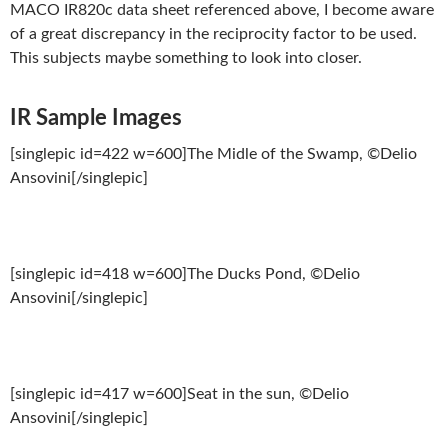
MACO IR820c data sheet referenced above, I become aware
of a great discrepancy in the reciprocity factor to be used.
This subjects maybe something to look into closer.
IR Sample Images
[singlepic id=422 w=600]The Midle of the Swamp, ©Delio
Ansovini[/singlepic]
[singlepic id=418 w=600]The Ducks Pond, ©Delio
Ansovini[/singlepic]
[singlepic id=417 w=600]Seat in the sun, ©Delio
Ansovini[/singlepic]