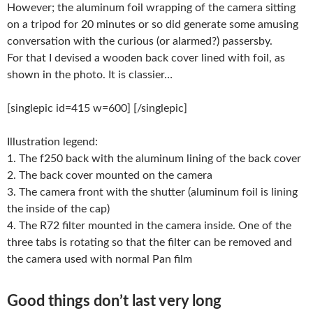
However; the aluminum foil wrapping of the camera sitting
on a tripod for 20 minutes or so did generate some amusing
conversation with the curious (or alarmed?) passersby.
For that I devised a wooden back cover lined with foil, as
shown in the photo. It is classier…
[singlepic id=415 w=600] [/singlepic]
Illustration legend:
1. The f250 back with the aluminum lining of the back cover
2. The back cover mounted on the camera
3. The camera front with the shutter (aluminum foil is lining
the inside of the cap)
4. The R72 filter mounted in the camera inside. One of the
three tabs is rotating so that the filter can be removed and
the camera used with normal Pan film
Good things don’t last very long