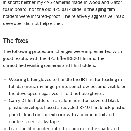
In short: neither my 4×5 cameras made in wood and Gator
foam board, nor the old 4×5 dark slide in the aging film
holders were infrared-proof. The relatively aggressive Tmax
developer did not help either.
The fixes
The following procedural changes were implemented with
good results with the 4×5 Efke IR820 film and the
unmodified existing cameras and film holders.
Wearing latex gloves to handle the IR film for loading in
full darkness, my fingerprints somehow became visible on
the developed negatives if I did not use gloves.
Carry 3 film holders in an aluminum foil covered black
plastic envelope. I used a recycled 8×10 film black plastic
pouch, lined on the exterior with aluminum foil and
double-sided sticky tape.
Load the film holder onto the camera in the shade and