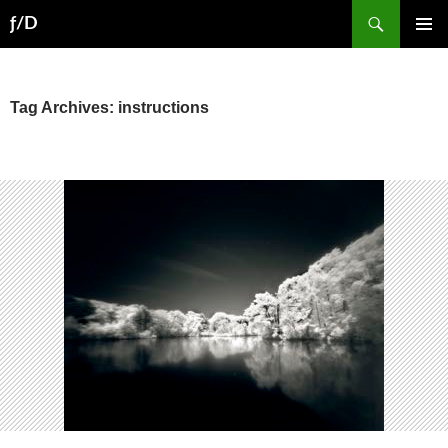
Skip
Search
ƒ/D
to
PRIMAR
content
MENU
Tag Archives: instructions