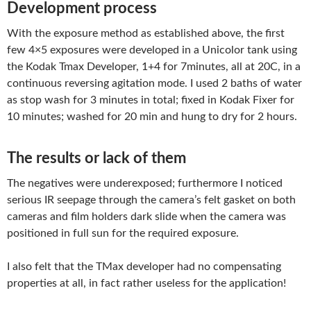
Development process
With the exposure method as established above, the first
few 4×5 exposures were developed in a Unicolor tank using
the Kodak Tmax Developer, 1+4 for 7minutes, all at 20C, in a
continuous reversing agitation mode. I used 2 baths of water
as stop wash for 3 minutes in total; fixed in Kodak Fixer for
10 minutes; washed for 20 min and hung to dry for 2 hours.
The results or lack of them
The negatives were underexposed; furthermore I noticed
serious IR seepage through the camera’s felt gasket on both
cameras and film holders dark slide when the camera was
positioned in full sun for the required exposure.
I also felt that the TMax developer had no compensating
properties at all, in fact rather useless for the application!