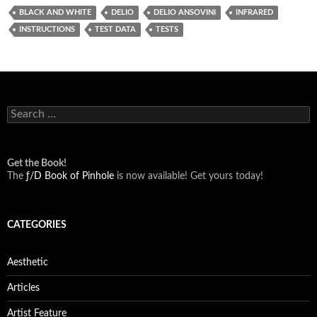
BLACK AND WHITE
DELIO
DELIO ANSOVINI
INFRARED
INSTRUCTIONS
TEST DATA
TESTS
Search
for:
Get the Book!
The
ƒ/D Book of Pinhole
is now available! Get yours today!
CATEGORIES
Aesthetic
Articles
Artist Feature