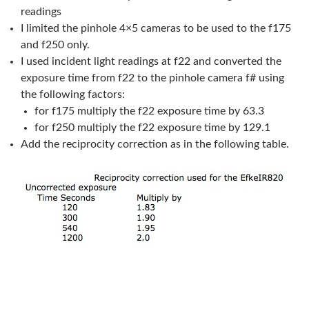
readings
I limited the pinhole 4×5 cameras to be used to the f175
and f250 only.
I used incident light readings at f22 and converted the
exposure time from f22 to the pinhole camera f# using
the following factors:
for f175 multiply the f22 exposure time by 63.3
for f250 multiply the f22 exposure time by 129.1
Add the reciprocity correction as in the following table.