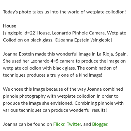
Today’s photo takes us into the world of wetplate collodion!
House
[singlepic id=22]House, Leonardo Pinhole Camera, Wetplate
Collodion on black glass, ©Joanna Epstein[/singlepic]
Joanna Epstein made this wonderful image in La Rioja, Spain.
She used her Leonardo 4×5 camera to produce the image on
wetplate collodion with black glass. The combination of
techniques produces a truly one of a kind image!
We chose this image because of the way Joanna combined
pinhole photography with wetplate collodion in order to
produce the image she envisioned. Combining pinhole with
various techniques can produce wonderful results!
Joanna can be found on
Flickr
,
Twitter
, and
Blogger
.