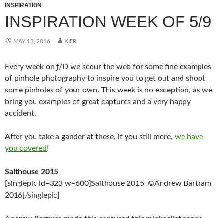
INSPIRATION
INSPIRATION WEEK OF 5/9
MAY 13, 2016
KIER
Every week on ƒ/D we scour the web for some fine examples
of pinhole photography to inspire you to get out and shoot
some pinholes of your own. This week is no exception, as we
bring you examples of great captures and a very happy
accident.
After you take a gander at these, if you still more,
we have
you covered
!
Salthouse 2015
[singlepic id=323 w=600]Salthouse 2015, ©Andrew Bartram
2016[/singlepic]