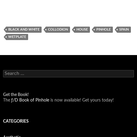
BLACK AND WHITE
COLLODION
HOUSE
PINHOLE
SPAIN
WETPLATE
Search
for:
Get the Book!
The
ƒ/D Book of Pinhole
is now available! Get yours today!
CATEGORIES