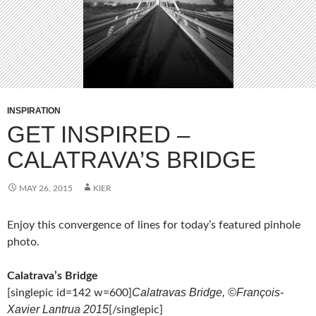
INSPIRATION
GET INSPIRED –
CALATRAVA’S BRIDGE
MAY 26, 2015
KIER
Enjoy this convergence of lines for today’s featured pinhole
photo.
Calatrava’s Bridge
Calatravas Bridge, ©François-
[singlepic id=142 w=600]
Xavier Lantrua 2015
[/singlepic]