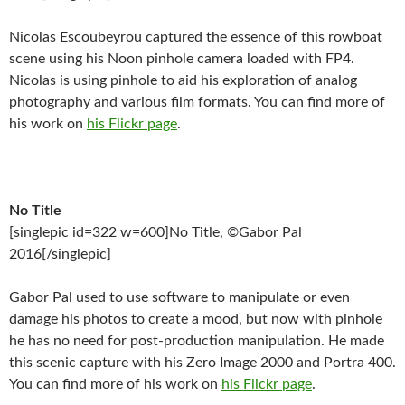
Nicolas Escoubeyrou captured the essence of this rowboat
scene using his Noon pinhole camera loaded with FP4.
Nicolas is using pinhole to aid his exploration of analog
photography and various film formats. You can find more of
his work on
his Flickr page
.
No Title
[singlepic id=322 w=600]No Title, ©Gabor Pal
2016[/singlepic]
Gabor Pal used to use software to manipulate or even
damage his photos to create a mood, but now with pinhole
he has no need for post-production manipulation. He made
this scenic capture with his Zero Image 2000 and Portra 400.
You can find more of his work on
his Flickr page
.