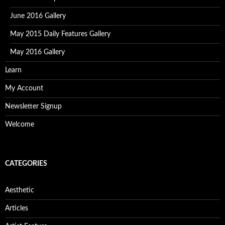
June 2016 Gallery
May 2015 Daily Features Gallery
May 2016 Gallery
Learn
My Account
Newsletter Signup
Welcome
CATEGORIES
Aesthetic
Articles