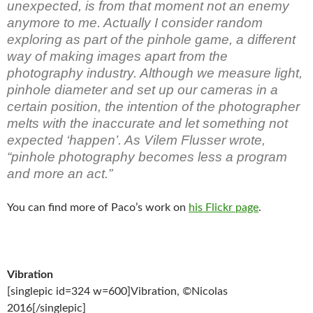
unexpected, is from that moment not an enemy
anymore to me. Actually I consider random
exploring as part of the pinhole game, a different
way of making images apart from the
photography industry. Although we measure light,
pinhole diameter and set up our cameras in a
certain position, the intention of the photographer
melts with the inaccurate and let something not
expected ‘happen’. As Vilem Flusser wrote,
“pinhole photography becomes less a program
and more an act.”
You can find more of Paco’s work on
his Flickr page
.
Vibration
[singlepic id=324 w=600]Vibration, ©Nicolas
2016[/singlepic]