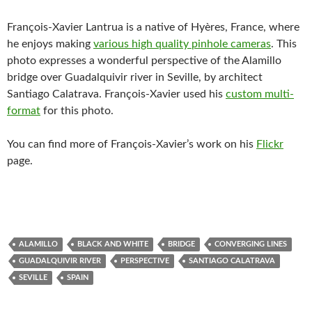
François-Xavier Lantrua is a native of Hyères, France, where
he enjoys making
various high quality pinhole cameras
. This
photo expresses a wonderful perspective of the Alamillo
bridge over Guadalquivir river in Seville, by architect
Santiago Calatrava. François-Xavier used his
custom multi-
format
for this photo.
You can find more of François-Xavier’s work on his
Flickr
page.
ALAMILLO
BLACK AND WHITE
BRIDGE
CONVERGING LINES
GUADALQUIVIR RIVER
PERSPECTIVE
SANTIAGO CALATRAVA
SEVILLE
SPAIN