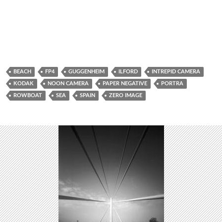
BEACH
FP4
GUGGENHEIM
ILFORD
INTREPID CAMERA
KODAK
NOON CAMERA
PAPER NEGATIVE
PORTRA
ROWBOAT
SEA
SPAIN
ZERO IMAGE