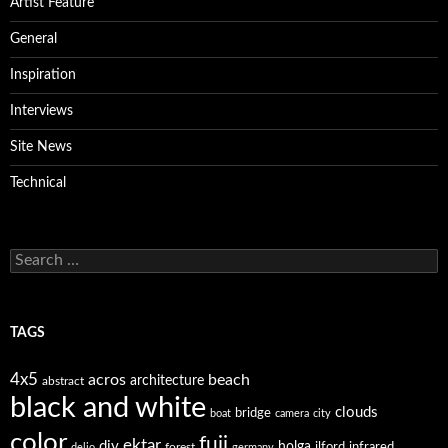
Artist Feature
General
Inspiration
Interviews
Site News
Technical
Search
for:
TAGS
4x5
acros
beach
architecture
abstract
black and white
clouds
bridge
boat
camera
city
color
fuji
ektar
diy
holga
forest
ilford
infrared
delio
germany