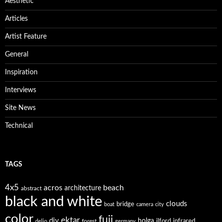
Aesthetic
Articles
Artist Feature
General
Inspiration
Interviews
Site News
Technical
TAGS
4x5
acros
beach
architecture
abstract
black and white
clouds
bridge
boat
camera
city
color
fuji
ektar
diy
holga
forest
ilford
infrared
delio
germany