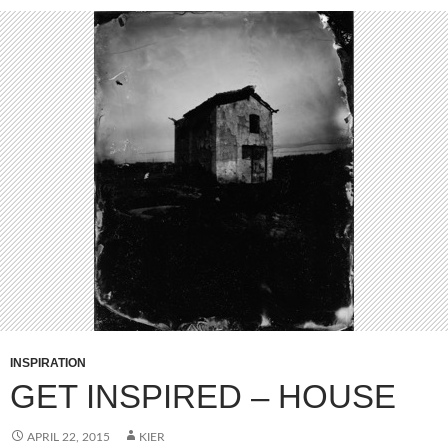
INSPIRATION
GET INSPIRED – HOUSE
APRIL 22, 2015
KIER