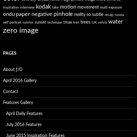
kodak
motion
movement
interview
lake
inspiration
multi exposure
paper negative
pinhole
ondu
reality so subtle
recap
russia
water
trees
self portrait
sunset
tmax
UK
sunrise
technique
tree
velvia
zero image
PAGES
About ƒ/D
April 2016 Gallery
Contact
Features Gallery
April Daily Features
July 2016 Features
June 2015 Inspiration Features