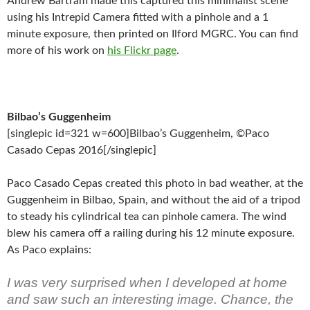
Andrew Bartram made this captured this minimalist scene
using his Intrepid Camera fitted with a pinhole and a 1
minute exposure, then printed on Ilford MGRC. You can find
more of his work on
his Flickr page
.
Bilbao’s Guggenheim
[singlepic id=321 w=600]Bilbao’s Guggenheim, ©Paco
Casado Cepas 2016[/singlepic]
Paco Casado Cepas created this photo in bad weather, at the
Guggenheim in Bilbao, Spain, and without the aid of a tripod
to steady his cylindrical tea can pinhole camera. The wind
blew his camera off a railing during his 12 minute exposure.
As Paco explains:
I was very surprised when I developed at home
and saw such an interesting image. Chance, the