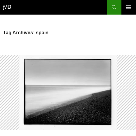
Skip
Search
ƒ/D
to
PRIMAR
content
MENU
Tag Archives: spain