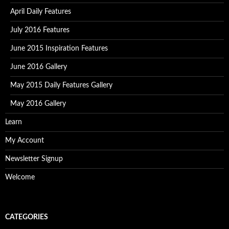
April Daily Features
July 2016 Features
June 2015 Inspiration Features
June 2016 Gallery
May 2015 Daily Features Gallery
May 2016 Gallery
Learn
My Account
Newsletter Signup
Welcome
CATEGORIES