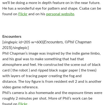
we’ll be doing a more in depth feature on in the near future.
He has a wonderful eye for pattern and shape. Csaba can be
found on
Flickr
and on his
personal website
.
Encounters
Encounters, ©Phil Chapman
[singlepic id=205 w=600]
2015
[/singlepic]
Phil Chapman’s image was inspired by the indie game limbo,
and his goal was to make something that had that
atmosphere and feel. He constructed the scene out of black
card ( the robot ) and ripped black sugar paper ( the trees)
with layers of tracing paper creating the fog and
distance. The toy figure is from resident evil 2 and is another
video game reference.
Phil’s camera is also homemade and the exposure times were
roughly 2 minutes per shot. More of Phil’s work can be
found on
Flickr
.