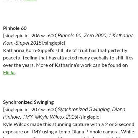
Pinhole 60
Pinhole 60, Zero 2000, ©Katharina
[singlepic id=206 w=600]
Korn-Sippel 2015
[/singlepic]
Katharina Korn-Sippel’s still life of fruit has that perfectly
peaceful feeling that has attracted many eyeballs to still lifes
over the years. More of Katharina’s work can be found on
Flickr
.
Synchronized Swinging
Synchronized Swinging, Diana
[singlepic id=207 w=600]
Pinhole, TMY, ©Kyle Wilcox 2015
[/singlepic]
Kyle Wilcox made this stunning capture with a 2 or 3 second
exposure on TMY using a Lomo Diana Pinhole camera. While