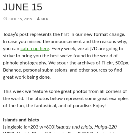
JUNE 15
JUNE 15, 2015
KIER
Today’s post represents the first in our new format change.
In case you missed the announcement and the reasons why,
you can
catch up here
. Every week, we at ƒ/D are going to
strive to bring you the best we’ve found in the world of
pinhole photography. We scour the archives of Flickr, 500px,
Behance, personal submissions, and other sources to find
great work being done.
This week we feature some great photos from all corners of
the world. The photos below represent some great examples
of the fun, the fantastical, and of paradise. Enjoy!
Islands and Islets
Islands and Islets, Holga-120
[singlepic id=203 w=600]