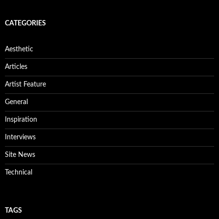
CATEGORIES
Aesthetic
Articles
Artist Feature
General
Inspiration
Interviews
Site News
Technical
TAGS