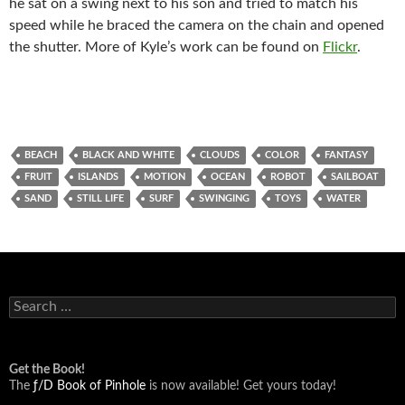
he sat on a swing next to his son and tried to match his
speed while he braced the camera on the chain and opened
the shutter. More of Kyle’s work can be found on
Flickr
.
BEACH
BLACK AND WHITE
CLOUDS
COLOR
FANTASY
FRUIT
ISLANDS
MOTION
OCEAN
ROBOT
SAILBOAT
SAND
STILL LIFE
SURF
SWINGING
TOYS
WATER
Search
for:
Get the Book!
The
ƒ/D Book of Pinhole
is now available! Get yours today!