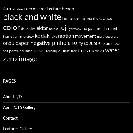
4x5
acros
beach
architecture
abstract
black and white
clouds
bridge
boat
camera
city
color
fuji
ektar
diy
holga
forest
ilford
infrared
delio
germany
kodak
motion
movement
interview
lake
inspiration
multi exposure
paper negative
pinhole
ondu
reality so subtle
recap
russia
water
trees
self portrait
sunset
tmax
UK
sunrise
technique
tree
velvia
zero image
PAGES
About ƒ/D
April 2016 Gallery
Contact
Features Gallery