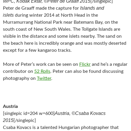
WPC, Kodak Ektar, ©Peter de Graaff 2015
[/singlepic]
Islands and
Peter de Graaff made the capture for
islets
during winter 2014 at North Head in the
Murramurrang National Park near Batemans Bay, on the
south coast of New South Wales. The Tollgate Islands are
visible in the distance and some islets nearby. The sand on
the beach here is incredibly orange and was mostly deserted
except for a few kangaroo tracks.
More of Peter’s work can be seen on
Flickr
and he’s a regular
contributor on
52 Rolls
. Peter can also be found discussing
photography on
Twitter
.
Austria
Austria, ©Csaba Kovacs
[singlepic id=204 w=600]
2015
[/singlepic]
Csaba Kovacs is a talented Hungarian photographer that