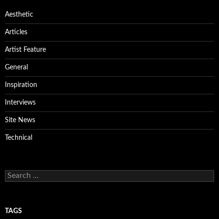
Aesthetic
Articles
Artist Feature
General
Inspiration
Interviews
Site News
Technical
Search
for:
TAGS