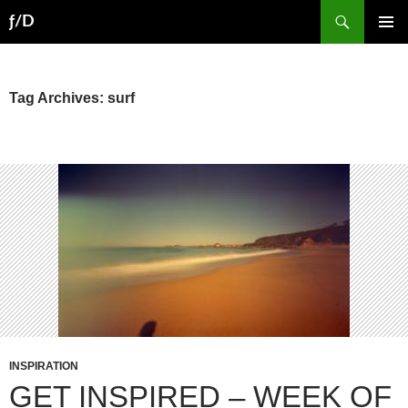
Skip
Search
ƒ/D
to
PRIMAR
content
MENU
Tag Archives: surf
INSPIRATION
GET INSPIRED – WEEK OF