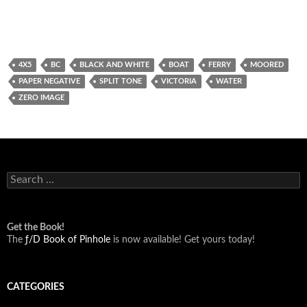
4X5
BC
BLACK AND WHITE
BOAT
FERRY
MOORED
PAPER NEGATIVE
SPLIT TONE
VICTORIA
WATER
ZERO IMAGE
Search
for:
Get the Book!
The
ƒ/D Book of Pinhole
is now available! Get yours today!
CATEGORIES