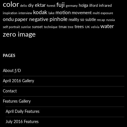
color
fuji
ektar
diy
holga
forest
ilford
infrared
delio
germany
kodak
motion
movement
interview
lake
inspiration
multi exposure
paper negative
pinhole
ondu
reality so subtle
recap
russia
water
trees
self portrait
sunset
tmax
UK
sunrise
technique
tree
velvia
zero image
PAGES
About ƒ/D
April 2016 Gallery
Contact
Features Gallery
April Daily Features
July 2016 Features