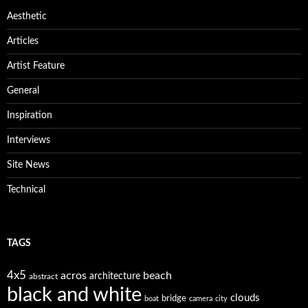
Aesthetic
Articles
Artist Feature
General
Inspiration
Interviews
Site News
Technical
TAGS
4x5
acros
beach
architecture
abstract
black and white
clouds
bridge
boat
camera
city