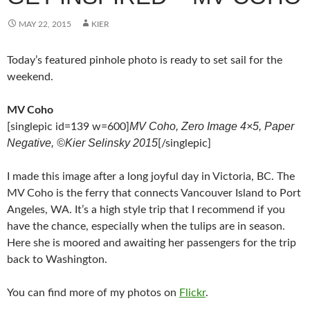
MAY 22, 2015
KIER
Today’s featured pinhole photo is ready to set sail for the
weekend.
MV Coho
MV Coho, Zero Image 4×5, Paper
[singlepic id=139 w=600]
Negative, ©Kier Selinsky 2015
[/singlepic]
I made this image after a long joyful day in Victoria, BC. The
MV Coho is the ferry that connects Vancouver Island to Port
Angeles, WA. It’s a high style trip that I recommend if you
have the chance, especially when the tulips are in season.
Here she is moored and awaiting her passengers for the trip
back to Washington.
You can find more of my photos on
Flickr
.