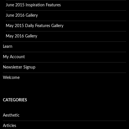
June 2015 Inspiration Features
June 2016 Gallery
May 2015 Daily Features Gallery
May 2016 Gallery
Learn
My Account
Newsletter Signup
Welcome
CATEGORIES
Aesthetic
Articles