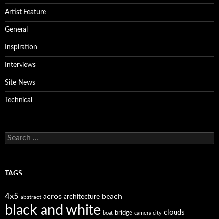
Artist Feature
General
Inspiration
Interviews
Site News
Technical
Search
for:
TAGS
4x5
acros
beach
architecture
abstract
black and white
clouds
bridge
boat
camera
city