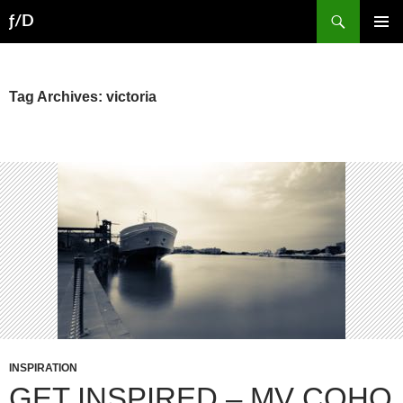
Skip
Search
ƒ/D
to
PRIMAR
content
MENU
Tag Archives: victoria
INSPIRATION
GET INSPIRED – MV COHO