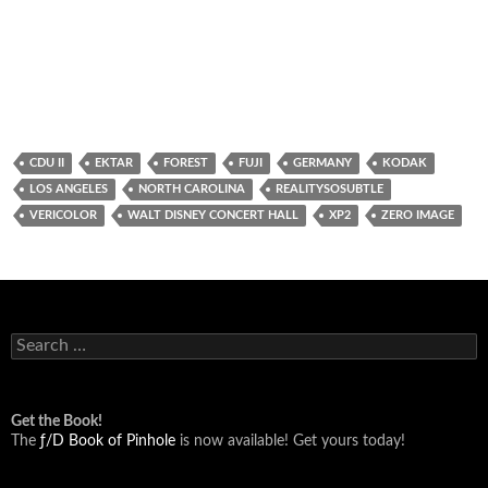
CDU II
EKTAR
FOREST
FUJI
GERMANY
KODAK
LOS ANGELES
NORTH CAROLINA
REALITYSOSUBTLE
VERICOLOR
WALT DISNEY CONCERT HALL
XP2
ZERO IMAGE
Search
for:
Get the Book!
The
ƒ/D Book of Pinhole
is now available! Get yours today!