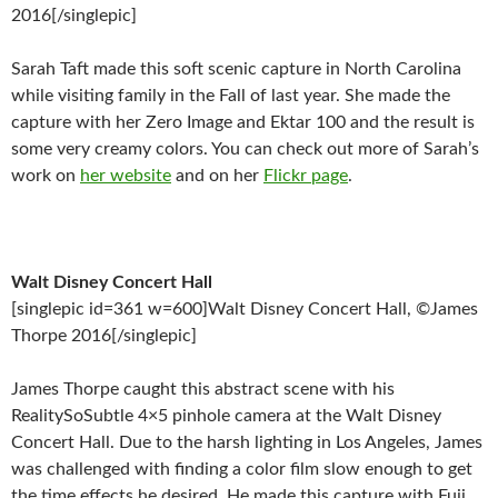
2016[/singlepic]
Sarah Taft made this soft scenic capture in North Carolina
while visiting family in the Fall of last year. She made the
capture with her Zero Image and Ektar 100 and the result is
some very creamy colors. You can check out more of Sarah’s
work on
her website
and on her
Flickr page
.
Walt Disney Concert Hall
[singlepic id=361 w=600]Walt Disney Concert Hall, ©James
Thorpe 2016[/singlepic]
James Thorpe caught this abstract scene with his
RealitySoSubtle 4×5 pinhole camera at the Walt Disney
Concert Hall. Due to the harsh lighting in Los Angeles, James
was challenged with finding a color film slow enough to get
the time effects he desired. He made this capture with Fuji