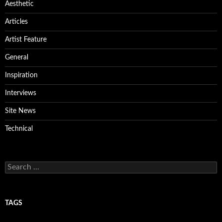
Aesthetic
Articles
Artist Feature
General
Inspiration
Interviews
Site News
Technical
Search
for:
TAGS