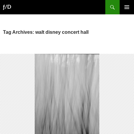
Skip
Search
ƒ/D
to
PRIMAR
content
MENU
Tag Archives: walt disney concert hall