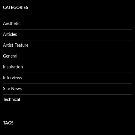
CATEGORIES
Aesthetic
Articles
Artist Feature
General
Inspiration
Interviews
Site News
Technical
TAGS