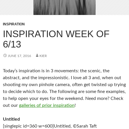
INSPIRATION
INSPIRATION WEEK OF
6/13
JUNE 17, 2016
KIER
Today’s inspiration is in 3 movements: the scenic, the
abstract, and the impressionistic. I love all 3 and, when out
shooting my own pinhole camera, often get twisted up trying
to decide which to do. The following are some fine examples,
to help open your eyes for the weekend. Need more? Check
out our
galleries of prior inspiration
!
Untitled
[singlepic id=360 w=600]Untitled, ©Sarah Taft