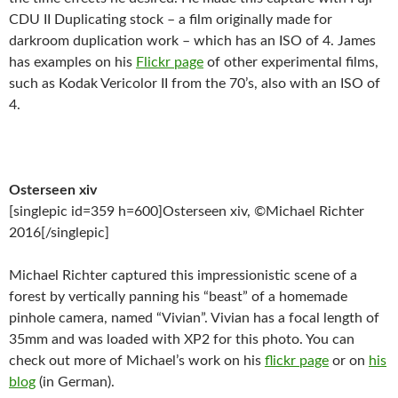
CDU II Duplicating stock – a film originally made for
darkroom duplication work – which has an ISO of 4. James
has examples on his
Flickr page
of other experimental films,
such as Kodak Vericolor II from the 70’s, also with an ISO of
4.
Osterseen xiv
[singlepic id=359 h=600]Osterseen xiv, ©Michael Richter
2016[/singlepic]
Michael Richter captured this impressionistic scene of a
forest by vertically panning his “beast” of a homemade
pinhole camera, named “Vivian”. Vivian has a focal length of
35mm and was loaded with XP2 for this photo. You can
check out more of Michael’s work on his
flickr page
or on
his
blog
(in German).