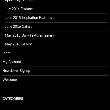
April Daily Features
July 2016 Features
June 2015 Inspiration Features
June 2016 Gallery
May 2015 Daily Features Gallery
May 2016 Gallery
Learn
My Account
Newsletter Signup
Welcome
CATEGORIES