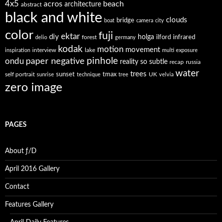
4x5
acros
beach
architecture
abstract
black and white
clouds
bridge
boat
camera
city
color
fuji
ektar
diy
holga
forest
ilford
infrared
delio
germany
kodak
motion
movement
interview
lake
inspiration
multi exposure
paper negative
pinhole
ondu
reality so subtle
recap
russia
water
trees
self portrait
sunset
tmax
UK
sunrise
technique
tree
velvia
zero image
PAGES
About ƒ/D
April 2016 Gallery
Contact
Features Gallery