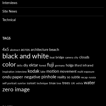
Interviews
Site News
Technical
TAGS
4x5
acros
beach
architecture
abstract
black and white
clouds
bridge
boat
camera
city
color
fuji
ektar
diy
holga
forest
ilford
infrared
delio
germany
kodak
motion
movement
interview
lake
inspiration
multi exposure
paper negative
pinhole
ondu
reality so subtle
recap
russia
water
trees
self portrait
sunset
tmax
UK
sunrise
technique
tree
velvia
zero image