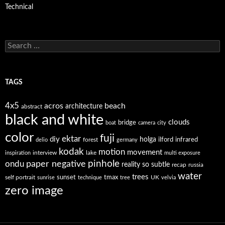
Technical
Search
for:
TAGS
4x5
acros
beach
architecture
abstract
black and white
clouds
bridge
boat
camera
city
color
fuji
ektar
diy
holga
forest
ilford
infrared
delio
germany
kodak
motion
movement
interview
lake
inspiration
multi exposure
paper negative
pinhole
ondu
reality so subtle
recap
russia
water
trees
self portrait
sunset
tmax
UK
sunrise
technique
tree
velvia
zero image