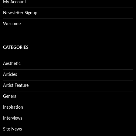
My Account
Newsletter Signup
Welcome
CATEGORIES
Aesthetic
Articles
Artist Feature
General
Inspiration
Interviews
Site News