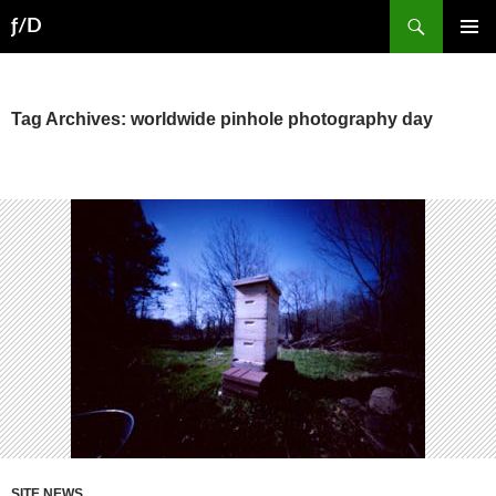
Skip
Search
ƒ/D
to
PRIMAR
content
MENU
Tag Archives: worldwide pinhole photography day
SITE NEWS