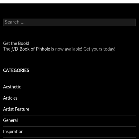
Search
for:
Get the Book!
The
ƒ/D Book of Pinhole
is now available! Get yours today!
CATEGORIES
Aesthetic
Articles
Artist Feature
General
Inspiration