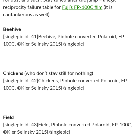
for dust and such. Stay tuned after the jump – a legit
reciprocity failure table for
Fuji’s FP-100C film
(it is
cantankerous as well).
Beehive
[singlepic id=41]Beehive, Pinhole converted Polaroid, FP-
100C, ©Kier Selinsky 2015[/singlepic]
Chickens
(who don’t stay still for nothing)
[singlepic id=42]Chickens, Pinhole converted Polaroid, FP-
100C, ©Kier Selinsky 2015[/singlepic]
Field
[singlepic id=43]Field, Pinhole converted Polaroid, FP-100C,
©Kier Selinsky 2015[/singlepic]