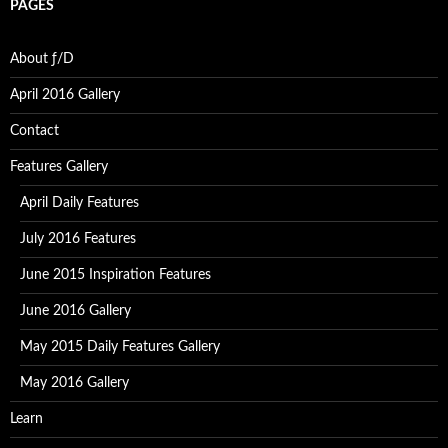
PAGES
About ƒ/D
April 2016 Gallery
Contact
Features Gallery
April Daily Features
July 2016 Features
June 2015 Inspiration Features
June 2016 Gallery
May 2015 Daily Features Gallery
May 2016 Gallery
Learn