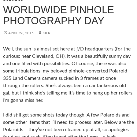
WORLDWIDE PINHOLE
PHOTOGRAPHY DAY
APRIL 26, 2015
KIER
Well, the sun is almost set here at ƒ/D headquarters (for the
curious: near Cleveland, OH). It was a beautifully sunny day
and one filled with possibilities. Of course, there was also
some tribulations: my beloved pinhole-converted Polaroid
335 Land Camera camera sucked in 3 frames at once
through the rollers. She’s always been a cantankerous old
gal, but I think she’s telling me it’s time to hang up her rollers.
I’m gonna miss her.
I did still get some shots today though. A few Polaroids and
some other items that I’ll need to process later. Below are the
Polaroids – they’ve not been cleaned up at all, so apologies