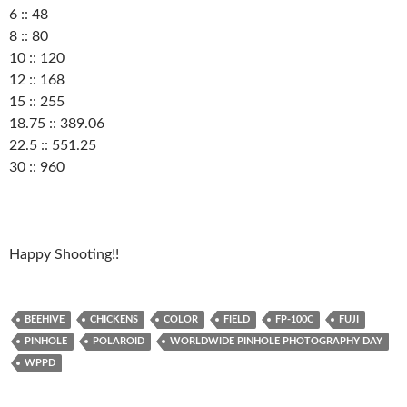
6 :: 48
8 :: 80
10 :: 120
12 :: 168
15 :: 255
18.75 :: 389.06
22.5 :: 551.25
30 :: 960
Happy Shooting!!
BEEHIVE
CHICKENS
COLOR
FIELD
FP-100C
FUJI
PINHOLE
POLAROID
WORLDWIDE PINHOLE PHOTOGRAPHY DAY
WPPD