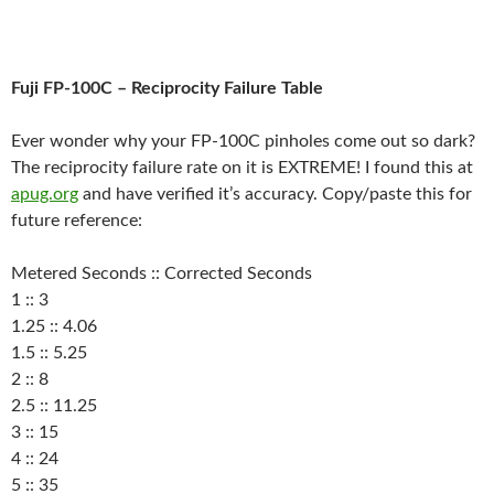
Fuji FP-100C – Reciprocity Failure Table
Ever wonder why your FP-100C pinholes come out so dark?
The reciprocity failure rate on it is EXTREME! I found this at
apug.org
and have verified it’s accuracy. Copy/paste this for
future reference:
Metered Seconds :: Corrected Seconds
1 :: 3
1.25 :: 4.06
1.5 :: 5.25
2 :: 8
2.5 :: 11.25
3 :: 15
4 :: 24
5 :: 35