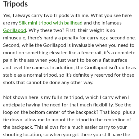
Tripods
Yes, I always carry two tripods with me. What you see here
are my
Slik mini tripod with ballhead
and the infamous
Gorillapod
. Why these two? First, their weight is so
minuscule, there’s hardly a penalty for carrying a second one.
Second, while the Gorillapod is invaluable when you need to
mount on something elevated like a fence rail, it’s a complete
pain in the ass when you just want to be on a flat surface
and level the camera. In addition, the Gorillapod isn’t quite as
stable as a normal tripod, so it’s definitely reserved for those
shots that cannot be done any other way.
Not shown here is my full size tripod, which I carry when I
anticipate having the need for that much flexibility. See the
loop on the bottom center of the backpack? That loop, plus a
tie down, allow me to mount the tripod in the centerline of
the backpack. This allows for a much easier carry to your
shooting location, so when you get there you still have the