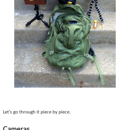
Let’s go through it piece by piece.
Cameras