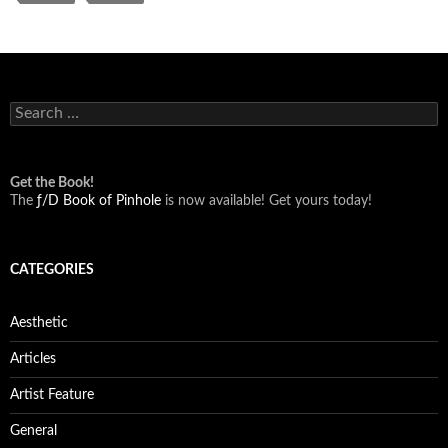
Search
for:
Get the Book!
The
ƒ/D Book of Pinhole
is now available! Get yours today!
CATEGORIES
Aesthetic
Articles
Artist Feature
General