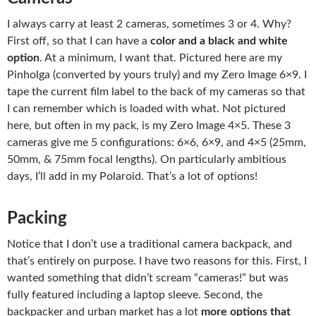
I always carry at least 2 cameras, sometimes 3 or 4. Why?
First off, so that I can have a
color and a black and white
option
. At a minimum, I want that. Pictured here are my
Pinholga (converted by yours truly) and my Zero Image 6×9. I
tape the current film label to the back of my cameras so that
I can remember which is loaded with what. Not pictured
here, but often in my pack, is my Zero Image 4×5. These 3
cameras give me 5 configurations: 6×6, 6×9, and 4×5 (25mm,
50mm, & 75mm focal lengths). On particularly ambitious
days, I’ll add in my Polaroid. That’s a lot of options!
Packing
Notice that I don’t use a traditional camera backpack, and
that’s entirely on purpose. I have two reasons for this. First, I
wanted something that didn’t scream “cameras!” but was
fully featured including a laptop sleeve. Second, the
backpacker and urban market has a lot
more options that