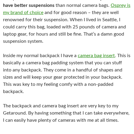
have better suspensions
than normal camera bags.
Osprey is
my brand of choice
and for good reason – they are well
renowned for their suspension. When I lived in Seattle, I
could carry this bag, loaded with 25 pounds of camera and
laptop gear, for hours and still be fine. That’s a damn good
suspension system.
Inside my normal backpack I have a
camera bag insert
. This is
basically a camera bag padding system that you can stuff
into any backpack. They come in a handful of shapes and
sizes and will keep your gear protected in your backpack.
This was key to my feeling comfy with a non-padded
backpack.
The backpack and camera bag insert are very key to my
Getaround. By having something that I can take everywhere,
I can easily have plenty of cameras with me at all times.