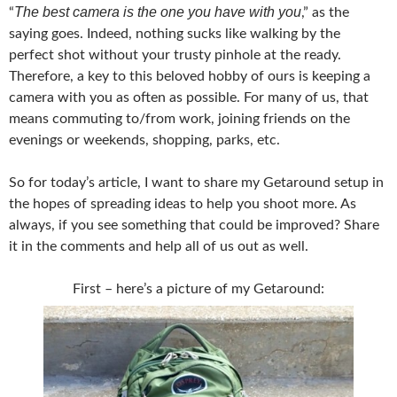
The best camera is the one you have with you
“
,” as the
saying goes. Indeed, nothing sucks like walking by the
perfect shot without your trusty pinhole at the ready.
Therefore, a key to this beloved hobby of ours is keeping a
camera with you as often as possible. For many of us, that
means commuting to/from work, joining friends on the
evenings or weekends, shopping, parks, etc.
So for today’s article, I want to share my Getaround setup in
the hopes of spreading ideas to help you shoot more. As
always, if you see something that could be improved? Share
it in the comments and help all of us out as well.
First – here’s a picture of my Getaround: