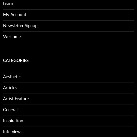
Learn
My Account
Newsletter Signup
Welcome
CATEGORIES
Aesthetic
Articles
Artist Feature
General
Inspiration
Interviews