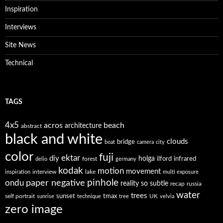
Inspiration
Interviews
Site News
Technical
TAGS
4x5
acros
beach
architecture
abstract
black and white
clouds
bridge
boat
camera
city
color
fuji
ektar
diy
holga
forest
ilford
infrared
delio
germany
kodak
motion
movement
interview
lake
inspiration
multi exposure
paper negative
pinhole
ondu
reality so subtle
recap
russia
water
trees
self portrait
sunset
tmax
UK
sunrise
technique
tree
velvia
zero image