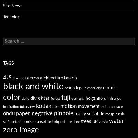
Site News
Technical
Search
for:
TAGS
4x5
acros
beach
architecture
abstract
black and white
clouds
bridge
boat
camera
city
color
fuji
ektar
diy
holga
forest
ilford
infrared
delio
germany
kodak
motion
movement
interview
lake
inspiration
multi exposure
paper negative
pinhole
ondu
reality so subtle
recap
russia
water
trees
self portrait
sunset
tmax
UK
sunrise
technique
tree
velvia
zero image