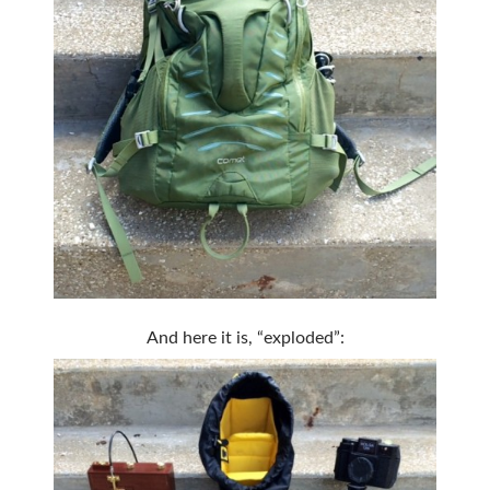
And here it is, “exploded”: