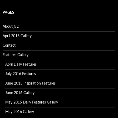
PAGES
About ƒ/D
April 2016 Gallery
Contact
Features Gallery
April Daily Features
July 2016 Features
June 2015 Inspiration Features
June 2016 Gallery
May 2015 Daily Features Gallery
May 2016 Gallery