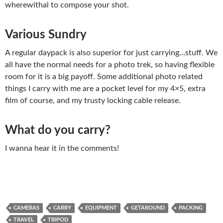
wherewithal to compose your shot.
Various Sundry
A regular daypack is also superior for just carrying…stuff. We
all have the normal needs for a photo trek, so having flexible
room for it is a big payoff. Some additional photo related
things I carry with me are a pocket level for my 4×5, extra
film of course, and my trusty locking cable release.
What do you carry?
I wanna hear it in the comments!
CAMERAS
CARRY
EQUIPMENT
GETAROUND
PACKING
TRAVEL
TRIPOD