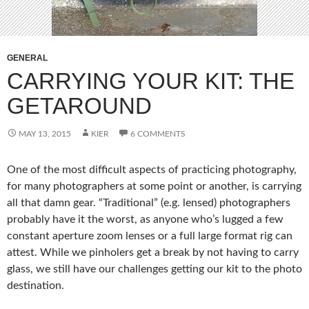
GENERAL
CARRYING YOUR KIT: THE
GETAROUND
MAY 13, 2015
KIER
6 COMMENTS
One of the most difficult aspects of practicing photography,
for many photographers at some point or another, is carrying
all that damn gear. “Traditional” (e.g. lensed) photographers
probably have it the worst, as anyone who’s lugged a few
constant aperture zoom lenses or a full large format rig can
attest. While we pinholers get a break by not having to carry
glass, we still have our challenges getting our kit to the photo
destination.