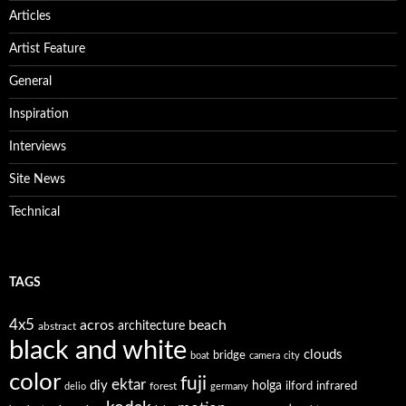
Articles
Artist Feature
General
Inspiration
Interviews
Site News
Technical
TAGS
4x5
acros
beach
architecture
abstract
black and white
clouds
bridge
boat
camera
city
color
fuji
ektar
diy
holga
forest
ilford
infrared
delio
germany