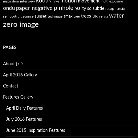
kodak
motion
movement
interview
lake
inspiration
multi exposure
paper negative
pinhole
ondu
reality so subtle
recap
russia
water
trees
self portrait
sunset
tmax
UK
sunrise
technique
tree
velvia
zero image
PAGES
About ƒ/D
April 2016 Gallery
Contact
Features Gallery
April Daily Features
July 2016 Features
June 2015 Inspiration Features