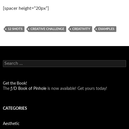
[spacer height=”20px”]
12 SHOTS
CREATIVE CHALLENGE
CREATIVITY
EXAMPLES
Search
for:
Get the Book!
The
ƒ/D Book of Pinhole
is now available! Get yours today!
CATEGORIES
Aesthetic