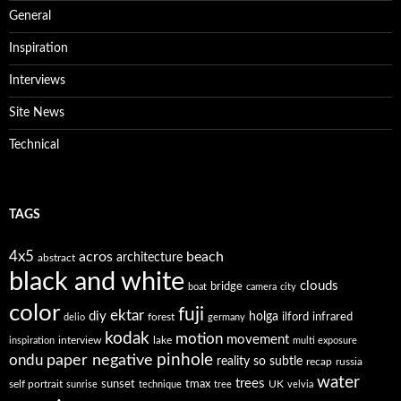
General
Inspiration
Interviews
Site News
Technical
TAGS
4x5
acros
beach
architecture
abstract
black and white
clouds
bridge
boat
camera
city
color
fuji
ektar
diy
holga
forest
ilford
infrared
delio
germany
kodak
motion
movement
interview
lake
inspiration
multi exposure
paper negative
pinhole
ondu
reality so subtle
recap
russia
water
trees
self portrait
sunset
tmax
UK
sunrise
technique
tree
velvia