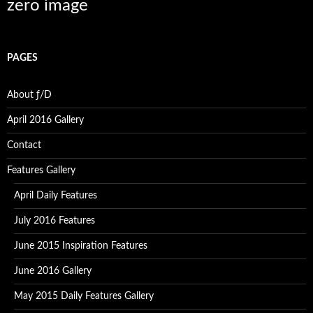
zero image
PAGES
About ƒ/D
April 2016 Gallery
Contact
Features Gallery
April Daily Features
July 2016 Features
June 2015 Inspiration Features
June 2016 Gallery
May 2015 Daily Features Gallery