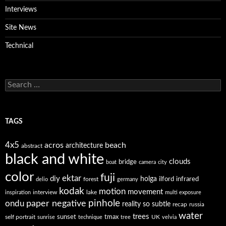
Interviews
Site News
Technical
Search
for:
TAGS
4x5
acros
beach
architecture
abstract
black and white
clouds
bridge
boat
camera
city
color
fuji
ektar
diy
holga
forest
ilford
infrared
delio
germany
kodak
motion
movement
interview
lake
inspiration
multi exposure
paper negative
pinhole
ondu
reality so subtle
recap
russia
water
trees
self portrait
sunset
tmax
UK
sunrise
technique
tree
velvia