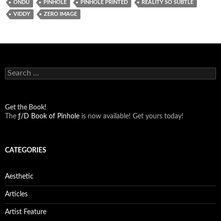
ONDU
PINHOLE
PINHOLE PRINTED
REALITY SO SUBTLE
VIDDY
ZERO IMAGE
Search
for:
Get the Book!
The
ƒ/D Book of Pinhole
is now available! Get yours today!
CATEGORIES
Aesthetic
Articles
Artist Feature