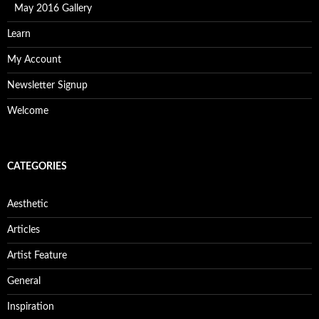
May 2016 Gallery
Learn
My Account
Newsletter Signup
Welcome
CATEGORIES
Aesthetic
Articles
Artist Feature
General
Inspiration