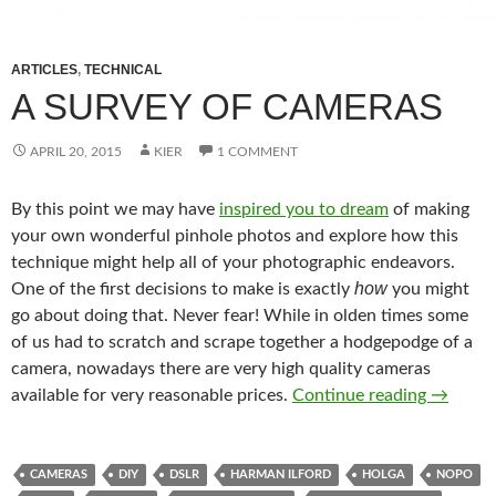
ARTICLES
,
TECHNICAL
A SURVEY OF CAMERAS
APRIL 20, 2015
KIER
1 COMMENT
By this point we may have
inspired you to dream
of making
your own wonderful pinhole photos and explore how this
technique might help all of your photographic endeavors.
how
One of the first decisions to make is exactly
you might
go about doing that. Never fear! While in olden times some
of us had to scratch and scrape together a hodgepodge of a
camera, nowadays there are very high quality cameras
A Surve
available for very reasonable prices.
Continue reading
→
CAMERAS
DIY
DSLR
HARMAN ILFORD
HOLGA
NOPO