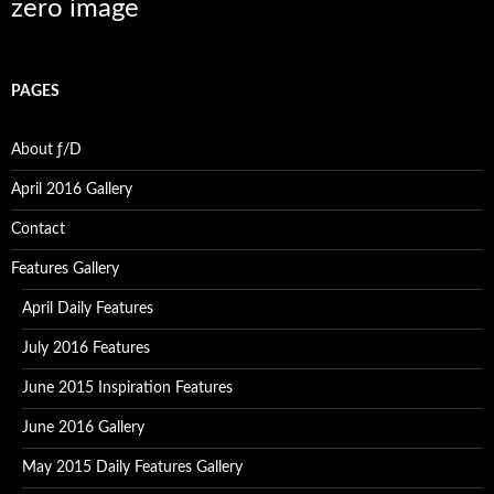
zero image
PAGES
About ƒ/D
April 2016 Gallery
Contact
Features Gallery
April Daily Features
July 2016 Features
June 2015 Inspiration Features
June 2016 Gallery
May 2015 Daily Features Gallery