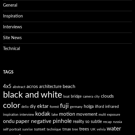
General
Inspiration
Interviews
Site News
Technical
TAGS
4x5
acros
beach
architecture
abstract
black and white
clouds
bridge
boat
camera
city
color
fuji
ektar
diy
holga
forest
ilford
infrared
delio
germany
kodak
motion
movement
interview
lake
inspiration
multi exposure
paper negative
pinhole
ondu
reality so subtle
recap
russia
water
trees
self portrait
sunset
tmax
UK
sunrise
technique
tree
velvia