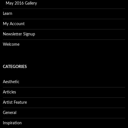
May 2016 Gallery
Learn
My Account
Newsletter Signup
Welcome
CATEGORIES
Aesthetic
Articles
Artist Feature
General
Inspiration