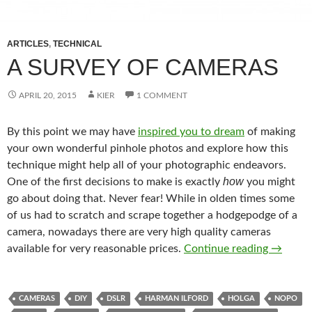
ARTICLES
,
TECHNICAL
A SURVEY OF CAMERAS
APRIL 20, 2015
KIER
1 COMMENT
By this point we may have
inspired you to dream
of making
your own wonderful pinhole photos and explore how this
technique might help all of your photographic endeavors.
how
One of the first decisions to make is exactly
you might
go about doing that. Never fear! While in olden times some
of us had to scratch and scrape together a hodgepodge of a
camera, nowadays there are very high quality cameras
A Surve
available for very reasonable prices.
Continue reading
→
CAMERAS
DIY
DSLR
HARMAN ILFORD
HOLGA
NOPO