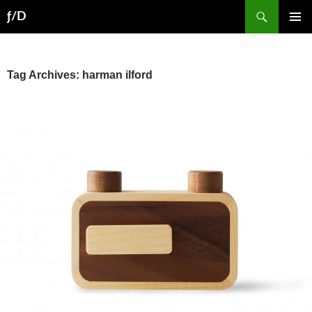
Skip
Search
ƒ/D
to
PRIMAR
content
MENU
Tag Archives: harman ilford