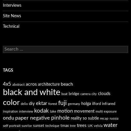
Interviews
Site News
Technical
Search
for:
TAGS
4x5
acros
beach
architecture
abstract
black and white
clouds
bridge
boat
camera
city
color
fuji
ektar
diy
holga
forest
ilford
infrared
delio
germany
kodak
motion
movement
interview
lake
inspiration
multi exposure
paper negative
pinhole
ondu
reality so subtle
recap
russia
water
trees
self portrait
sunset
tmax
UK
sunrise
technique
tree
velvia