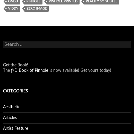
ONDU
PINHOLE
PINHOLE PRINTED
REALITY SO SUBTLE
VIDDY
ZERO IMAGE
Search
for:
Get the Book!
The
ƒ/D Book of Pinhole
is now available! Get yours today!
CATEGORIES
Aesthetic
Articles
Artist Feature