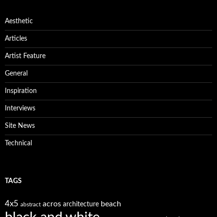
Aesthetic
Articles
Artist Feature
General
Inspiration
Interviews
Site News
Technical
TAGS
4x5
acros
beach
architecture
abstract