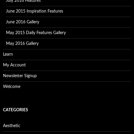
July 2016 Features
June 2015 Inspiration Features
June 2016 Gallery
May 2015 Daily Features Gallery
May 2016 Gallery
Learn
My Account
Newsletter Signup
Welcome
CATEGORIES
Aesthetic