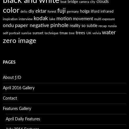
black and white
clouds
bridge
boat
camera
city
color
fuji
ektar
diy
holga
forest
ilford
infrared
delio
germany
kodak
motion
movement
interview
lake
inspiration
multi exposure
paper negative
pinhole
ondu
reality so subtle
recap
russia
water
trees
self portrait
sunset
tmax
UK
sunrise
technique
tree
velvia
zero image
PAGES
About ƒ/D
April 2016 Gallery
Contact
Features Gallery
April Daily Features