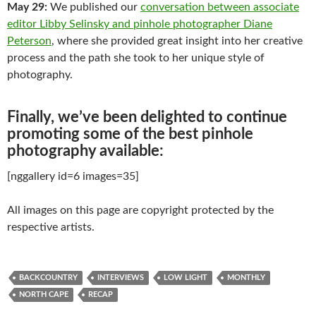
May 29:
We published our
conversation between associate
editor Libby Selinsky and pinhole photographer Diane
Peterson
, where she provided great insight into her creative
process and the path she took to her unique style of
photography.
Finally, we’ve been delighted to continue
promoting some of the best pinhole
photography available:
[nggallery id=6 images=35]
All images on this page are copyright protected by the
respective artists.
BACKCOUNTRY
INTERVIEWS
LOW LIGHT
MONTHLY
NORTH CAPE
RECAP