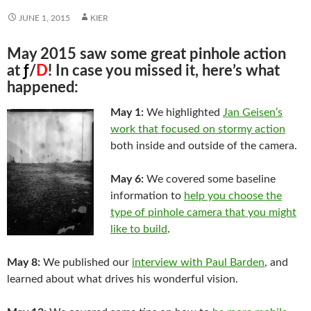
JUNE 1, 2015
KIER
May 2015 saw some great pinhole action
at
ƒ
/
D
! In case you missed it, here’s what
happened:
May 1:
We highlighted
Jan Geisen’s
work that focused on stormy action
both inside and outside of the camera.
May 6:
We covered some baseline
information to
help you choose the
type of pinhole camera that you might
like to build
.
May 8:
We published our
interview with Paul Barden
, and
learned about what drives his wonderful vision.