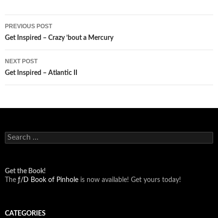
Post
PREVIOUS POST
navigation
Get Inspired – Crazy ’bout a Mercury
NEXT POST
Get Inspired – Atlantic II
Search
for:
Get the Book!
The
ƒ/D Book of Pinhole
is now available! Get yours today!
CATEGORIES