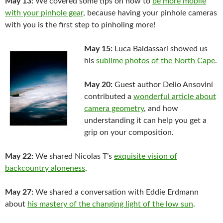
May 13:
We covered some tips on how to
be more mobile
with your pinhole gear
, because having your pinhole cameras
with you is the first step to pinholing more!
May 15:
Luca Baldassari showed us
his
sublime photos of the North Cape
.
May 20:
Guest author Delio Ansovini
contributed a
wonderful article about
camera geometry
, and how
understanding it can help you get a
grip on your composition.
May 22:
We shared Nicolas T’s
exquisite vision of
backcountry aloneness
.
May 27:
We shared a conversation with Eddie Erdmann
about
his mastery of the changing light of the low sun
.