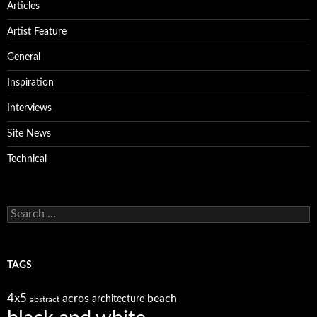
Articles
Artist Feature
General
Inspiration
Interviews
Site News
Technical
Search
for:
TAGS
4x5
acros
beach
architecture
abstract