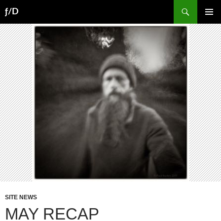
Skip
Search
ƒ/D
to
PRIMAR
content
MENU
SITE NEWS
MAY RECAP