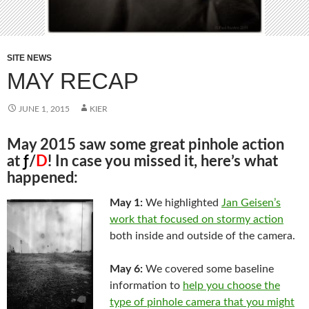
SITE NEWS
MAY RECAP
JUNE 1, 2015
KIER
May 2015 saw some great pinhole action
at
ƒ
/
D
! In case you missed it, here’s what
happened:
May 1:
We highlighted
Jan Geisen’s
work that focused on stormy action
both inside and outside of the camera.
May 6:
We covered some baseline
information to
help you choose the
type of pinhole camera that you might