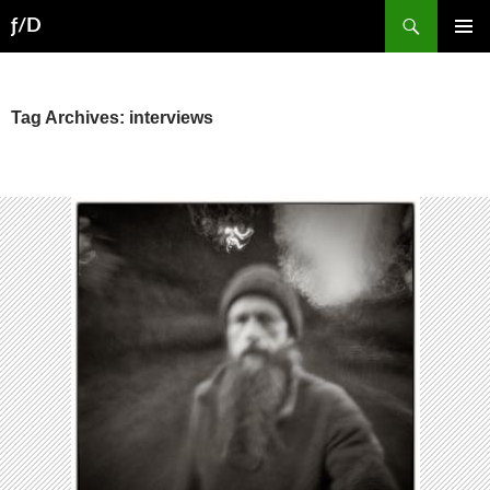
Skip
Search
ƒ/D
to
PRIMAR
content
MENU
Tag Archives: interviews