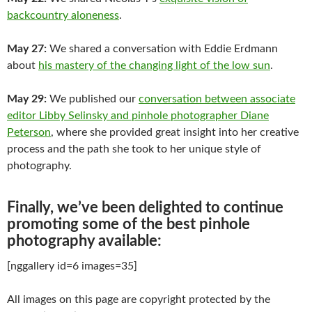
backcountry aloneness
.
May 27:
We shared a conversation with Eddie Erdmann
about
his mastery of the changing light of the low sun
.
May 29:
We published our
conversation between associate
editor Libby Selinsky and pinhole photographer Diane
Peterson
, where she provided great insight into her creative
process and the path she took to her unique style of
photography.
Finally, we’ve been delighted to continue
promoting some of the best pinhole
photography available:
[nggallery id=6 images=35]
All images on this page are copyright protected by the