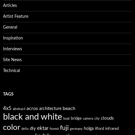
Articles
Artist Feature
General
Inspiration
Interviews
Site News
Technical
TAGS
4x5
acros
beach
architecture
abstract
black and white
clouds
bridge
boat
camera
city
color
fuji
ektar
diy
holga
forest
ilford
infrared
delio
germany