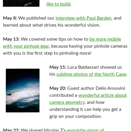
like to build
.
May 8:
We published our
interview with Paul Barden
, and
learned about what drives his wonderful vision.
May 13:
We covered some tips on how to
be more mobile
with your pinhole gear
, because having your pinhole cameras
with you is the first step to pinholing more!
May 15:
Luca Baldassari showed us
his
sublime photos of the North Cape
.
May 20:
Guest author Delio Ansovini
contributed a
wonderful article about
camera geometry
, and how
understanding it can help you get a
grip on your composition.
May 22:
We shared Nicolas T’s
exquisite vision of