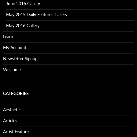
June 2016 Gallery
May 2015 Daily Features Gallery
May 2016 Gallery
Learn
My Account
Newsletter Signup
Welcome
CATEGORIES
Aesthetic
Articles
Artist Feature