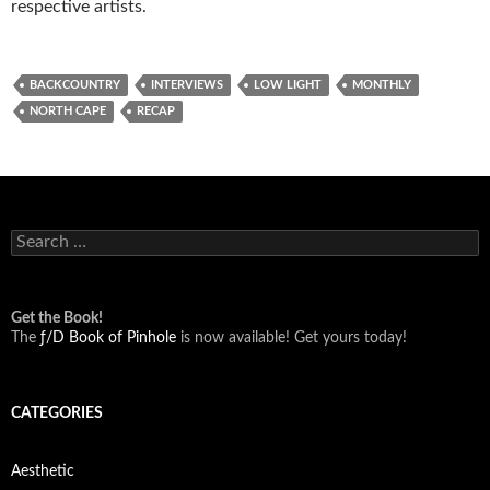
respective artists.
BACKCOUNTRY
INTERVIEWS
LOW LIGHT
MONTHLY
NORTH CAPE
RECAP
Search
for:
Get the Book!
The
ƒ/D Book of Pinhole
is now available! Get yours today!
CATEGORIES
Aesthetic