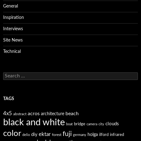
General
Inspiration
Interviews
Site News
Technical
Search
for:
TAGS
4x5
acros
beach
architecture
abstract
black and white
clouds
bridge
boat
camera
city
color
fuji
ektar
diy
holga
forest
ilford
infrared
delio
germany