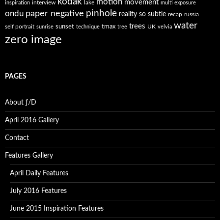
kodak
motion
movement
interview
lake
inspiration
multi exposure
paper negative
pinhole
ondu
reality so subtle
recap
russia
water
trees
self portrait
sunset
tmax
UK
sunrise
technique
tree
velvia
zero image
PAGES
About ƒ/D
April 2016 Gallery
Contact
Features Gallery
April Daily Features
July 2016 Features
June 2015 Inspiration Features