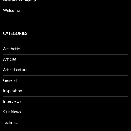
Newsletter Signup
Welcome
CATEGORIES
Aesthetic
Articles
Artist Feature
General
Inspiration
Interviews
Site News
Technical