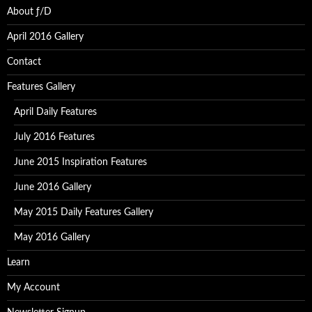
About ƒ/D
April 2016 Gallery
Contact
Features Gallery
April Daily Features
July 2016 Features
June 2015 Inspiration Features
June 2016 Gallery
May 2015 Daily Features Gallery
May 2016 Gallery
Learn
My Account