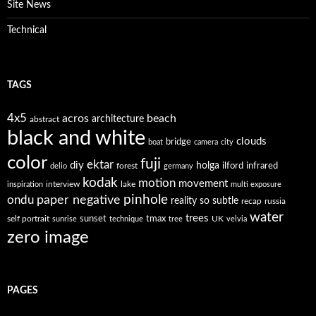
Site News
Technical
TAGS
4x5
acros
beach
architecture
abstract
black and white
clouds
bridge
boat
camera
city
color
fuji
ektar
diy
holga
forest
ilford
infrared
delio
germany
kodak
motion
movement
interview
lake
inspiration
multi exposure
paper negative
pinhole
ondu
reality so subtle
recap
russia
water
trees
self portrait
sunset
tmax
UK
sunrise
technique
tree
velvia
zero image
PAGES