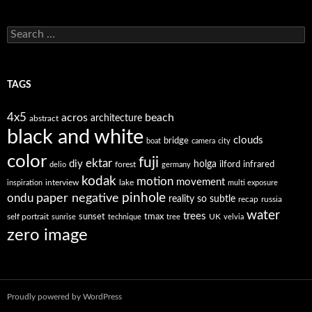
Search
for:
TAGS
4x5
acros
beach
architecture
abstract
black and white
clouds
bridge
boat
camera
city
color
fuji
ektar
diy
holga
forest
ilford
infrared
delio
germany
kodak
motion
movement
interview
lake
inspiration
multi exposure
paper negative
pinhole
ondu
reality so subtle
recap
russia
water
trees
self portrait
sunset
tmax
UK
sunrise
technique
tree
velvia
zero image
Proudly powered by WordPress