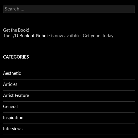
Search
for:
Get the Book!
The
ƒ/D Book of Pinhole
is now available! Get yours today!
CATEGORIES
Aesthetic
Articles
Artist Feature
General
Inspiration
Interviews