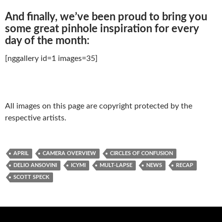
And finally, we’ve been proud to bring you
some great pinhole inspiration for every
day of the month:
[nggallery id=1 images=35]
All images on this page are copyright protected by the
respective artists.
APRIL
CAMERA OVERVIEW
CIRCLES OF CONFUSION
DELIO ANSOVINI
ICYMI
MULT-LAPSE
NEWS
RECAP
SCOTT SPECK