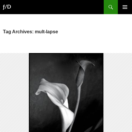
Skip
Search
ƒ/D
to
PRIMAR
content
MENU
Tag Archives: mult-lapse