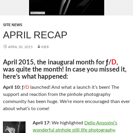
SITE NEWS
APRIL RECAP
APRIL 30, 2015
KIER
April 2015, the inaugural month for
ƒ
/
D
,
was quite the month! In case you missed it,
here’s what happened:
April 10:
ƒ
/
D
launched! And what a launch it’s been! The
support and reaction from the pinhole photography
community has been huge. We’re more encouraged than ever
about what’s to come!
April 17:
We highlighted
Delio Ansovini’s
wonderful pinhole still life photography
.