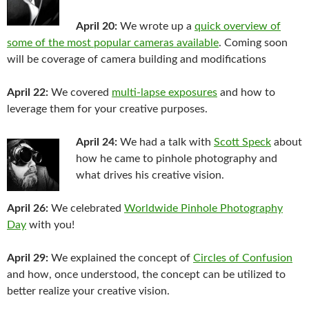
April 20:
We wrote up a
quick overview of
some of the most popular cameras available
. Coming soon
will be coverage of camera building and modifications
April 22:
We covered
multi-lapse exposures
and how to
leverage them for your creative purposes.
April 24:
We had a talk with
Scott Speck
about
how he came to pinhole photography and
what drives his creative vision.
April 26:
We celebrated
Worldwide Pinhole Photography
Day
with you!
April 29:
We explained the concept of
Circles of Confusion
and how, once understood, the concept can be utilized to
better realize your creative vision.